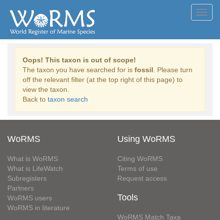
Toggl
navig
Oops! This taxon is out of scope!
The taxon you have searched for is
fossil
. Please turn
off the relevant filter (at the top right of this page) to
view the taxon.
Back to
taxon search
WoRMS
Using WoRMS
What is WoRMS
Citing WoRMS
What is LifeWatch
Terms of use
Subregisters
Request access
Partners
Tools
WoRMS users
WoRMS in literature
WoRMS Match Taxa