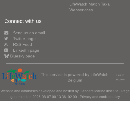
LifeWatch Match Taxa
Webservices
Connect with us
Send us an email
Twitter page
RSS Feed
LinkedIn page
Bluesky page
This service is powered by LifeWatch
Learn
Belgium
more»
Website and databases developed and hosted by
Flanders Marine Institute
· Page
generated on 2026-08-07 00:13:36+02:00 ·
Privacy and cookie policy