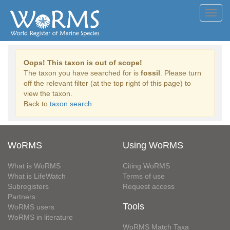
Toggl
navig
Oops! This taxon is out of scope!
The taxon you have searched for is
fossil
. Please turn
off the relevant filter (at the top right of this page) to
view the taxon.
Back to
taxon search
WoRMS
Using WoRMS
What is WoRMS
Citing WoRMS
What is LifeWatch
Terms of use
Subregisters
Request access
Partners
Tools
WoRMS users
WoRMS in literature
WoRMS Match Taxa