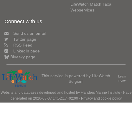
LifeWatch Match Taxa
Webservices
Connect with us
Send us an email
Twitter page
RSS Feed
LinkedIn page
Bluesky page
This service is powered by LifeWatch
Learn
Belgium
more»
Website and databases developed and hosted by
Flanders Marine Institute
· Page
generated on 2026-08-07 14:52:17+02:00 ·
Privacy and cookie policy