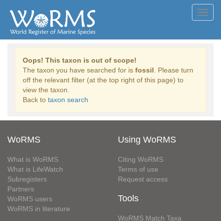
Toggl
navig
Oops! This taxon is out of scope!
The taxon you have searched for is
fossil
. Please turn
off the relevant filter (at the top right of this page) to
view the taxon.
Back to
taxon search
WoRMS
Using WoRMS
What is WoRMS
Citing WoRMS
What is LifeWatch
Terms of use
Subregisters
Request access
Partners
Tools
WoRMS users
WoRMS in literature
WoRMS Match Taxa