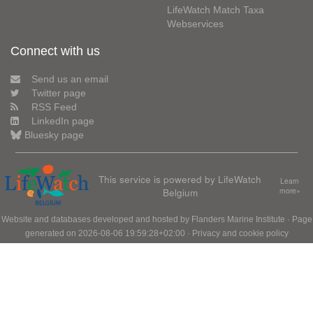
LifeWatch Match Taxa
Webservices
Connect with us
Send us an email
Twitter page
RSS Feed
LinkedIn page
Bluesky page
This service is powered by LifeWatch
Learn
Belgium
more»
Website and databases developed and hosted by
Flanders Marine Institute
· Page
generated on 2026-08-06 19:59:28+02:00 ·
Privacy and cookie policy