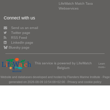
LifeWatch Match Taxa
Webservices
Connect with us
Send us an email
Twitter page
RSS Feed
LinkedIn page
Bluesky page
This service is powered by LifeWatch
Learn
Belgium
more»
Website and databases developed and hosted by
Flanders Marine Institute
· Page
generated on 2026-08-09 10:54:08+02:00 ·
Privacy and cookie policy