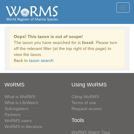
Toggl
navig
Oops! This taxon is out of scope!
The taxon you have searched for is
fossil
. Please turn
off the relevant filter (at the top right of this page) to
view the taxon.
Back to
taxon search
WoRMS
Using WoRMS
What is WoRMS
Citing WoRMS
What is LifeWatch
Terms of use
Subregisters
Request access
Partners
Tools
WoRMS users
WoRMS in literature
WoRMS Match Taxa