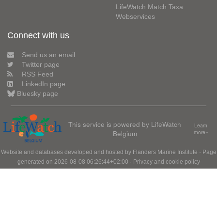
LifeWatch Match Taxa
Webservices
Connect with us
Send us an email
Twitter page
RSS Feed
LinkedIn page
Bluesky page
This service is powered by LifeWatch
Learn
Belgium
more»
Website and databases developed and hosted by
Flanders Marine Institute
· Page
generated on 2026-08-08 06:26:44+02:00 ·
Privacy and cookie policy