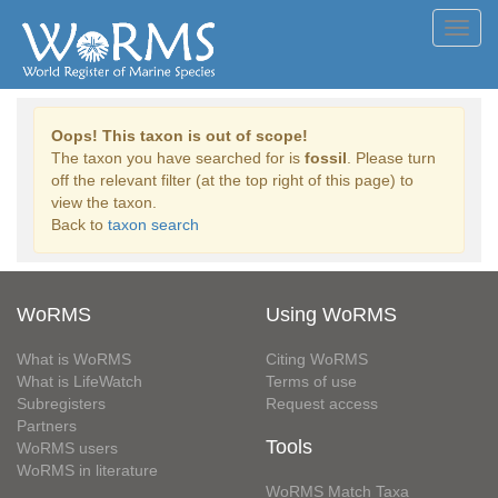
Toggl
navig
Oops! This taxon is out of scope!
The taxon you have searched for is
fossil
. Please turn
off the relevant filter (at the top right of this page) to
view the taxon.
Back to
taxon search
WoRMS
Using WoRMS
What is WoRMS
Citing WoRMS
What is LifeWatch
Terms of use
Subregisters
Request access
Partners
Tools
WoRMS users
WoRMS in literature
WoRMS Match Taxa