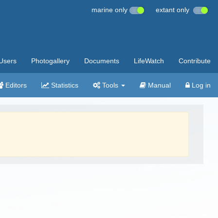
marine only
extant only
Users
Photogallery
Documents
LifeWatch
Contribute
Editors
Statistics
Tools
Manual
Log in