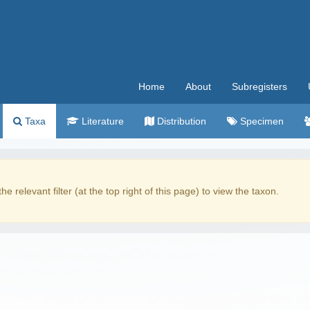
Home
About
Subregisters
Taxa
Literature
Distribution
Specimen
the relevant filter (at the top right of this page) to view the taxon.