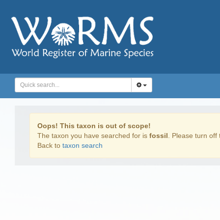
Oops! This taxon is out of scope!
The taxon you have searched for is
fossil
. Please turn off 
Back to
taxon search