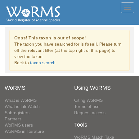
Toggl
navig
Oops! This taxon is out of scope!
The taxon you have searched for is
fossil
. Please turn
off the relevant filter (at the top right of this page) to
view the taxon.
Back to
taxon search
WoRMS
Using WoRMS
What is WoRMS
Citing WoRMS
What is LifeWatch
Terms of use
Subregisters
Request access
Partners
Tools
WoRMS users
WoRMS in literature
WoRMS Match Taxa