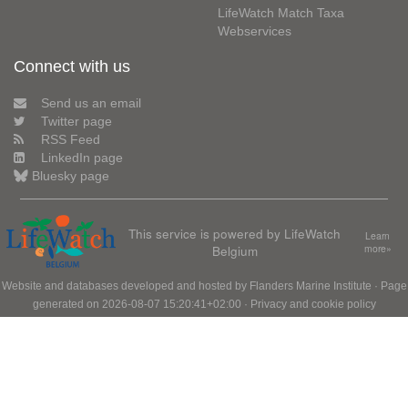
LifeWatch Match Taxa
Webservices
Connect with us
Send us an email
Twitter page
RSS Feed
LinkedIn page
Bluesky page
This service is powered by LifeWatch
Learn
Belgium
more»
Website and databases developed and hosted by
Flanders Marine Institute
· Page
generated on 2026-08-07 15:20:41+02:00 ·
Privacy and cookie policy