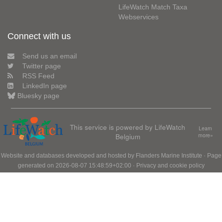
LifeWatch Match Taxa
Webservices
Connect with us
Send us an email
Twitter page
RSS Feed
LinkedIn page
Bluesky page
This service is powered by LifeWatch
Learn
Belgium
more»
Website and databases developed and hosted by
Flanders Marine Institute
· Page
generated on 2026-08-07 15:48:59+02:00 ·
Privacy and cookie policy