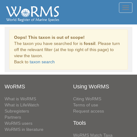
Toggl
navig
Oops! This taxon is out of scope!
The taxon you have searched for is
fossil
. Please turn
off the relevant filter (at the top right of this page) to
view the taxon.
Back to
taxon search
WoRMS
Using WoRMS
What is WoRMS
Citing WoRMS
What is LifeWatch
Terms of use
Subregisters
Request access
Partners
Tools
WoRMS users
WoRMS in literature
WoRMS Match Taxa