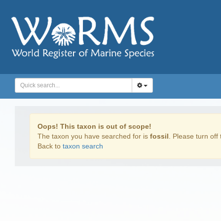
Oops! This taxon is out of scope!
The taxon you have searched for is
fossil
. Please turn off 
Back to
taxon search