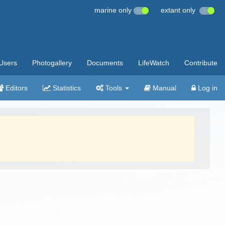
marine only
extant only
Users
Photogallery
Documents
LifeWatch
Contribute
Editors
Statistics
Tools
Manual
Log in