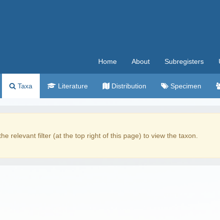
Home
About
Subregisters
Taxa
Literature
Distribution
Specimen
the relevant filter (at the top right of this page) to view the taxon.