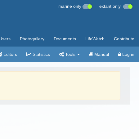
marine only
extant only
Users
Photogallery
Documents
LifeWatch
Contribute
Editors
Statistics
Tools
Manual
Log in