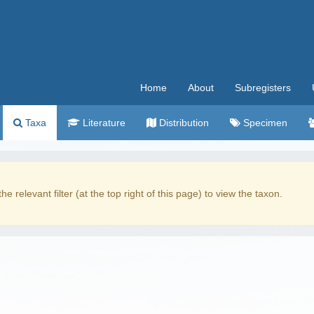
Home
About
Subregisters
Taxa
Literature
Distribution
Specimen
the relevant filter (at the top right of this page) to view the taxon.