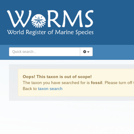
Oops! This taxon is out of scope!
The taxon you have searched for is
fossil
. Please turn off 
Back to
taxon search