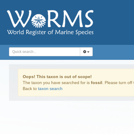
Oops! This taxon is out of scope!
The taxon you have searched for is
fossil
. Please turn off 
Back to
taxon search