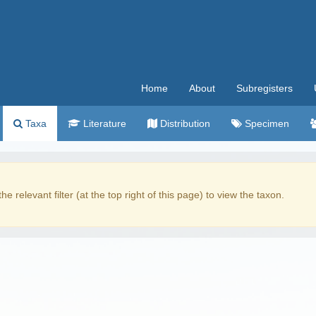
Home
About
Subregisters
Taxa
Literature
Distribution
Specimen
the relevant filter (at the top right of this page) to view the taxon.