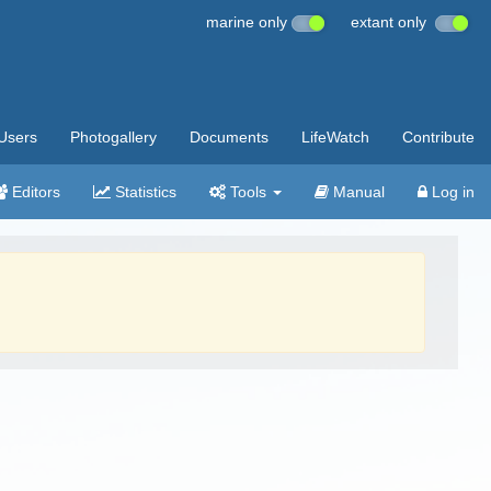
marine only
extant only
Users
Photogallery
Documents
LifeWatch
Contribute
Editors
Statistics
Tools
Manual
Log in