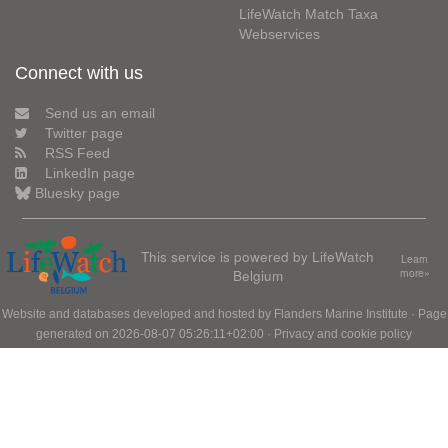
LifeWatch Match Taxa
Webservices
Connect with us
Send us an email
Twitter page
RSS Feed
LinkedIn page
Bluesky page
This service is powered by LifeWatch
Learn
Belgium
more»
Website and databases developed and hosted by
Flanders Marine Institute
· Page
generated on 2026-08-07 05:26:11+02:00 ·
Privacy and cookie policy