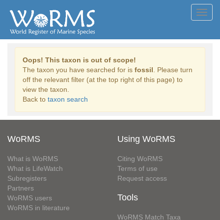
Toggl
navig
Oops! This taxon is out of scope!
The taxon you have searched for is
fossil
. Please turn
off the relevant filter (at the top right of this page) to
view the taxon.
Back to
taxon search
WoRMS
Using WoRMS
What is WoRMS
Citing WoRMS
What is LifeWatch
Terms of use
Subregisters
Request access
Partners
Tools
WoRMS users
WoRMS in literature
WoRMS Match Taxa