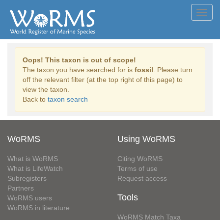
Toggl
navig
Oops! This taxon is out of scope!
The taxon you have searched for is
fossil
. Please turn
off the relevant filter (at the top right of this page) to
view the taxon.
Back to
taxon search
WoRMS
Using WoRMS
What is WoRMS
Citing WoRMS
What is LifeWatch
Terms of use
Subregisters
Request access
Partners
Tools
WoRMS users
WoRMS in literature
WoRMS Match Taxa