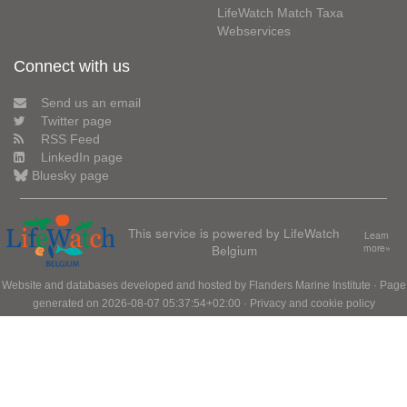
LifeWatch Match Taxa
Webservices
Connect with us
Send us an email
Twitter page
RSS Feed
LinkedIn page
Bluesky page
This service is powered by LifeWatch
Learn
Belgium
more»
Website and databases developed and hosted by
Flanders Marine Institute
· Page
generated on 2026-08-07 05:37:54+02:00 ·
Privacy and cookie policy