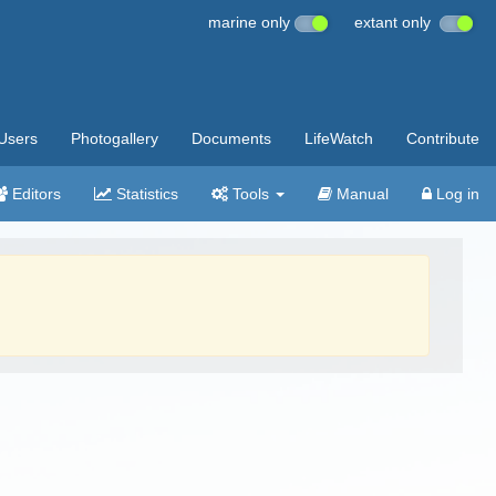
marine only
extant only
Users
Photogallery
Documents
LifeWatch
Contribute
Editors
Statistics
Tools
Manual
Log in