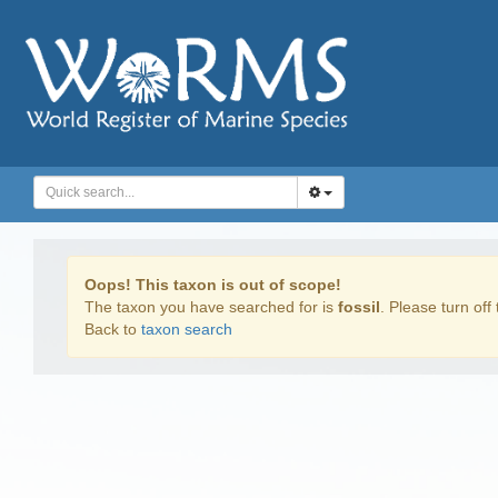
Oops! This taxon is out of scope!
The taxon you have searched for is
fossil
. Please turn off 
Back to
taxon search