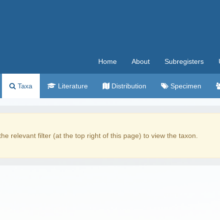
Home
About
Subregisters
Taxa
Literature
Distribution
Specimen
the relevant filter (at the top right of this page) to view the taxon.