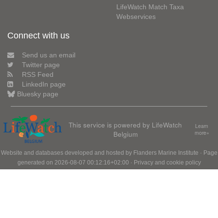
LifeWatch Match Taxa
Webservices
Connect with us
Send us an email
Twitter page
RSS Feed
LinkedIn page
Bluesky page
This service is powered by LifeWatch
Learn
Belgium
more»
Website and databases developed and hosted by
Flanders Marine Institute
· Page
generated on 2026-08-07 00:12:16+02:00 ·
Privacy and cookie policy