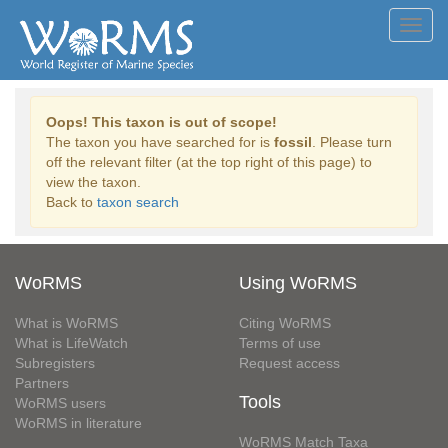
Toggl
navig
Oops! This taxon is out of scope!
The taxon you have searched for is
fossil
. Please turn
off the relevant filter (at the top right of this page) to
view the taxon.
Back to
taxon search
WoRMS
Using WoRMS
What is WoRMS
Citing WoRMS
What is LifeWatch
Terms of use
Subregisters
Request access
Partners
Tools
WoRMS users
WoRMS in literature
WoRMS Match Taxa