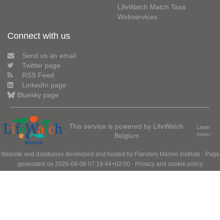
LifeWatch Match Taxa
Webservices
Connect with us
Send us an email
Twitter page
RSS Feed
LinkedIn page
Bluesky page
This service is powered by LifeWatch
Learn
Belgium
more»
Website and databases developed and hosted by
Flanders Marine Institute
· Page
generated on 2026-08-08 07:19:44+02:00 ·
Privacy and cookie policy