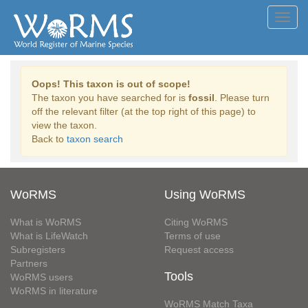
Toggl
navig
Oops! This taxon is out of scope!
The taxon you have searched for is
fossil
. Please turn
off the relevant filter (at the top right of this page) to
view the taxon.
Back to
taxon search
WoRMS
Using WoRMS
What is WoRMS
Citing WoRMS
What is LifeWatch
Terms of use
Subregisters
Request access
Partners
Tools
WoRMS users
WoRMS in literature
WoRMS Match Taxa