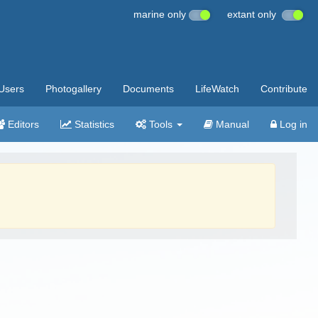
marine only
extant only
Users
Photogallery
Documents
LifeWatch
Contribute
Editors
Statistics
Tools
Manual
Log in