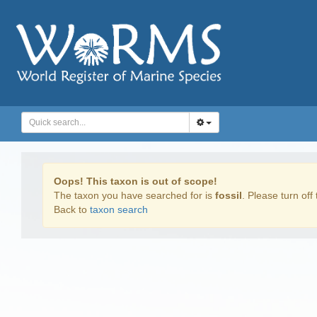
Oops! This taxon is out of scope!
The taxon you have searched for is
fossil
. Please turn off 
Back to
taxon search