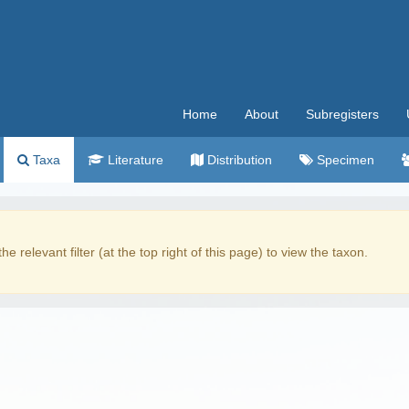
Home
About
Subregisters
Taxa
Literature
Distribution
Specimen
the relevant filter (at the top right of this page) to view the taxon.