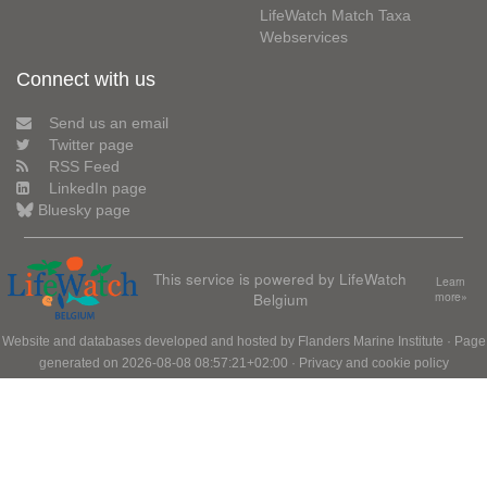
LifeWatch Match Taxa
Webservices
Connect with us
Send us an email
Twitter page
RSS Feed
LinkedIn page
Bluesky page
This service is powered by LifeWatch
Learn
Belgium
more»
Website and databases developed and hosted by
Flanders Marine Institute
· Page
generated on 2026-08-08 08:57:21+02:00 ·
Privacy and cookie policy