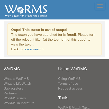
Toggl
navig
Oops! This taxon is out of scope!
The taxon you have searched for is
fossil
. Please turn
off the relevant filter (at the top right of this page) to
view the taxon.
Back to
taxon search
WoRMS
Using WoRMS
What is WoRMS
Citing WoRMS
What is LifeWatch
Terms of use
Subregisters
Request access
Partners
Tools
WoRMS users
WoRMS in literature
WoRMS Match Taxa