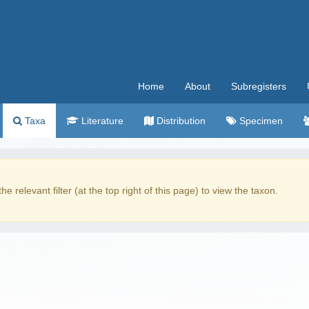
Home
About
Subregisters
Taxa
Literature
Distribution
Specimen
the relevant filter (at the top right of this page) to view the taxon.