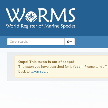
Oops! This taxon is out of scope!
The taxon you have searched for is
fossil
. Please turn off 
Back to
taxon search