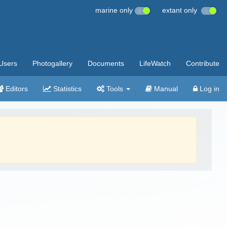
marine only
extant only
Users
Photogallery
Documents
LifeWatch
Contribute
Editors
Statistics
Tools
Manual
Log in