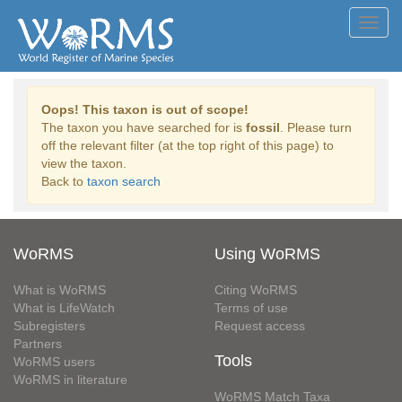
Toggl
navig
Oops! This taxon is out of scope!
The taxon you have searched for is
fossil
. Please turn
off the relevant filter (at the top right of this page) to
view the taxon.
Back to
taxon search
WoRMS
Using WoRMS
What is WoRMS
Citing WoRMS
What is LifeWatch
Terms of use
Subregisters
Request access
Partners
Tools
WoRMS users
WoRMS in literature
WoRMS Match Taxa