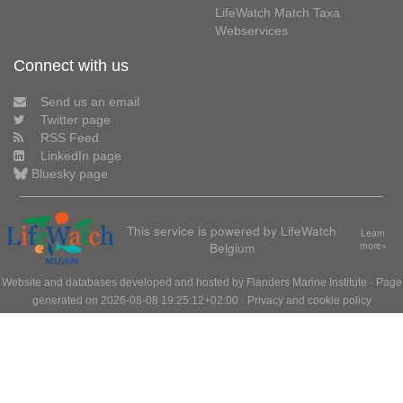
LifeWatch Match Taxa
Webservices
Connect with us
Send us an email
Twitter page
RSS Feed
LinkedIn page
Bluesky page
This service is powered by LifeWatch
Learn
Belgium
more»
Website and databases developed and hosted by
Flanders Marine Institute
· Page
generated on 2026-08-08 19:25:12+02:00 ·
Privacy and cookie policy