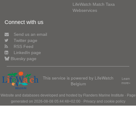
LifeWatch Match Taxa
Webservices
Connect with us
Send us an email
Twitter page
RSS Feed
LinkedIn page
Bluesky page
This service is powered by LifeWatch
Learn
Belgium
more»
Website and databases developed and hosted by
Flanders Marine Institute
· Page
generated on 2026-08-08 05:44:48+02:00 ·
Privacy and cookie policy