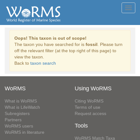
Toggl
navig
Oops! This taxon is out of scope!
The taxon you have searched for is
fossil
. Please turn
off the relevant filter (at the top right of this page) to
view the taxon.
Back to
taxon search
WoRMS
Using WoRMS
What is WoRMS
Citing WoRMS
What is LifeWatch
Terms of use
Subregisters
Request access
Partners
Tools
WoRMS users
WoRMS in literature
WoRMS Match Taxa