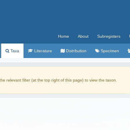
Home
About
Subregisters
Taxa
Literature
Distribution
Specimen
the relevant filter (at the top right of this page) to view the taxon.