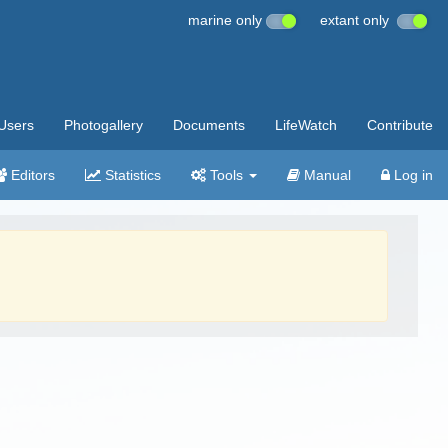
marine only
extant only
Users
Photogallery
Documents
LifeWatch
Contribute
Editors
Statistics
Tools
Manual
Log in