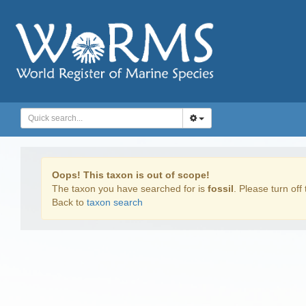
Oops! This taxon is out of scope!
The taxon you have searched for is
fossil
. Please turn off 
Back to
taxon search