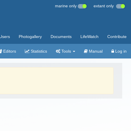
marine only
extant only
Users
Photogallery
Documents
LifeWatch
Contribute
Editors
Statistics
Tools
Manual
Log in