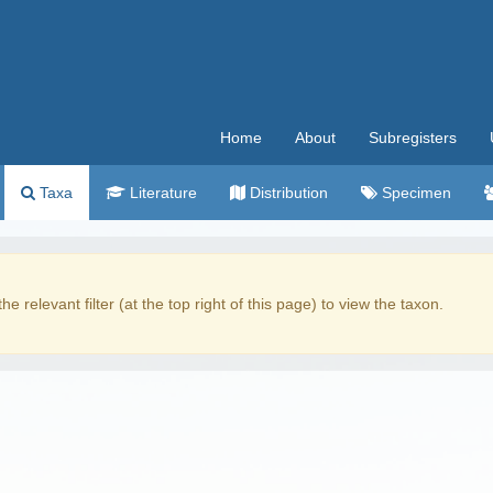
Home
About
Subregisters
Taxa
Literature
Distribution
Specimen
the relevant filter (at the top right of this page) to view the taxon.