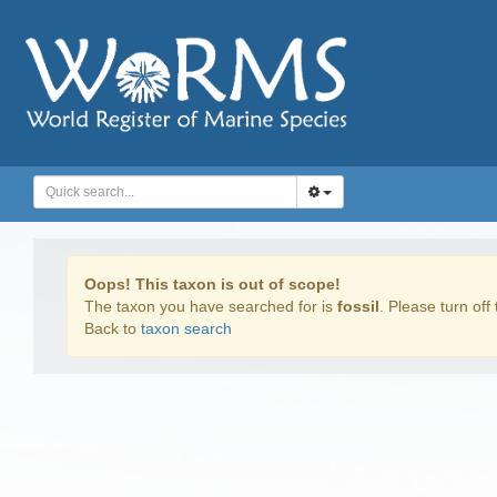
Oops! This taxon is out of scope!
The taxon you have searched for is
fossil
. Please turn off 
Back to
taxon search