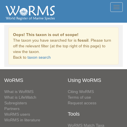
Toggl
navig
Oops! This taxon is out of scope!
The taxon you have searched for is
fossil
. Please turn
off the relevant filter (at the top right of this page) to
view the taxon.
Back to
taxon search
WoRMS
Using WoRMS
What is WoRMS
Citing WoRMS
What is LifeWatch
Terms of use
Subregisters
Request access
Partners
Tools
WoRMS users
WoRMS in literature
WoRMS Match Taxa