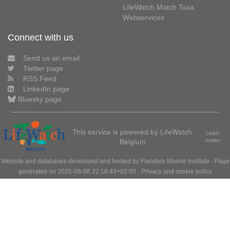
LifeWatch Match Taxa
Webservices
Connect with us
Send us an email
Twitter page
RSS Feed
LinkedIn page
Bluesky page
This service is powered by LifeWatch
Learn
Belgium
more»
Website and databases developed and hosted by
Flanders Marine Institute
· Page
generated on 2026-08-08 22:18:49+02:00 ·
Privacy and cookie policy