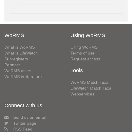
WoRMS
Using WoRMS
What is WoRMS
Citing WoRMS
What is LifeWatch
Terms of use
Subregisters
Request access
Partners
Tools
WoRMS users
WoRMS in literature
WoRMS Match Taxa
LifeWatch Match Taxa
Webservices
Connect with us
Send us an email
Twitter page
RSS Feed