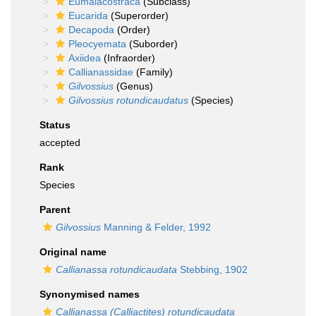
Eumalacostraca
(Subclass)
Eucarida
(Superorder)
Decapoda
(Order)
Pleocyemata
(Suborder)
Axiidea
(Infraorder)
Callianassidae
(Family)
Gilvossius
(Genus)
Gilvossius rotundicaudatus
(Species)
Status
accepted
Rank
Species
Parent
Gilvossius
Manning & Felder, 1992
Original name
Callianassa rotundicaudata
Stebbing, 1902
Synonymised names
Callianassa (Calliactites) rotundicaudata