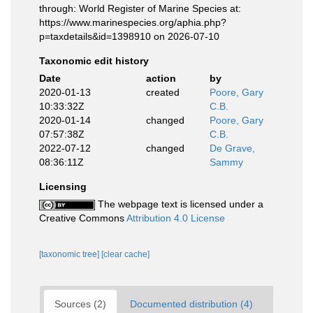
through: World Register of Marine Species at:
https://www.marinespecies.org/aphia.php?
p=taxdetails&id=1398910 on 2026-07-10
Taxonomic edit history
Date
action
by
2020-01-13
created
Poore, Gary
10:33:32Z
C.B.
2020-01-14
changed
Poore, Gary
07:57:38Z
C.B.
2022-07-12
changed
De Grave,
08:36:11Z
Sammy
Licensing
The webpage text is licensed under a
Creative Commons
Attribution 4.0 License
[taxonomic tree]
[clear cache]
Sources (2)
Documented distribution (4)