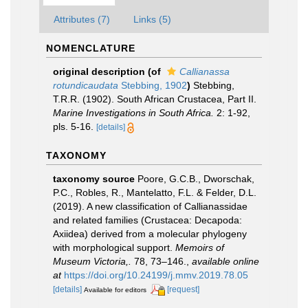
Attributes (7)
Links (5)
NOMENCLATURE
original description
(of
Callianassa
rotundicaudata
Stebbing, 1902
)
Stebbing,
T.R.R. (1902). South African Crustacea, Part II.
Marine Investigations in South Africa.
2: 1-92,
pls. 5-16.
[details]
TAXONOMY
taxonomy source
Poore, G.C.B., Dworschak,
P.C., Robles, R., Mantelatto, F.L. & Felder, D.L.
(2019). A new classification of Callianassidae
and related families (Crustacea: Decapoda:
Axiidea) derived from a molecular phylogeny
with morphological support.
Memoirs of
Museum Victoria,.
78, 73–146.
,
available online
at
https://doi.org/10.24199/j.mmv.2019.78.05
[details]
[request]
Available for editors