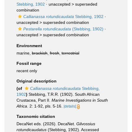
Stebbing, 1902
· unaccepted >
superseded
combination
Callianassa rotundicaudata
Stebbing, 1902
·
unaccepted >
superseded combination
Pestarella rotundicaudata
(Stebbing, 1902)
·
unaccepted >
superseded combination
Environment
marine,
brackish
,
fresh
,
terrestrial
Fossil range
recent only
Original description
(of
Callianassa rotundicaudata
Stebbing,
1902
)
Stebbing, T.R.R. (1902). South African
Crustacea, Part II.
Marine Investigations in South
Africa.
2: 1-92, pls. 5-16.
[details]
Taxonomic citation
DecaNet eds. (2026). DecaNet.
Gilvossius
rotundicaudatus
(Stebbing, 1902). Accessed