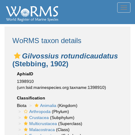
Toggl
navig
WoRMS taxon details
Gilvossius rotundicaudatus
(Stebbing, 1902)
AphiaID
1398910
(urn:lsid:marinespecies.org:taxname:1398910)
Classification
Biota
Animalia
(Kingdom)
Arthropoda
(Phylum)
Crustacea
(Subphylum)
Multicrustacea
(Superclass)
Malacostraca
(Class)