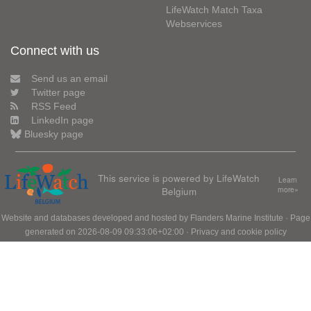
LifeWatch Match Taxa
Webservices
Connect with us
Send us an email
Twitter page
RSS Feed
LinkedIn page
Bluesky page
This service is powered by LifeWatch
Learn
Belgium
more»
Website and databases developed and hosted by
Flanders Marine Institute
· Page
generated on 2026-08-09 09:33:06+02:00 ·
Privacy and cookie policy