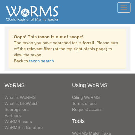
Toggl
navig
Oops! This taxon is out of scope!
The taxon you have searched for is
fossil
. Please turn
off the relevant filter (at the top right of this page) to
view the taxon.
Back to
taxon search
WoRMS
Using WoRMS
What is WoRMS
Citing WoRMS
What is LifeWatch
Terms of use
Subregisters
Request access
Partners
Tools
WoRMS users
WoRMS in literature
WoRMS Match Taxa