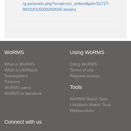
rg.pe/scielo.php?script=sci_arttext&pid=S1727-
99332016000200006
[details]
WoRMS
Using WoRMS
What is WoRMS
Citing WoRMS
What is LifeWatch
Terms of use
Subregisters
Request access
Partners
Tools
WoRMS users
WoRMS in literature
WoRMS Match Taxa
LifeWatch Match Taxa
Webservices
Connect with us