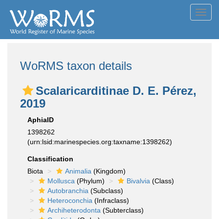
Toggl
navig
WoRMS taxon details
Scalaricarditinae D. E. Pérez,
2019
AphiaID
1398262
(urn:lsid:marinespecies.org:taxname:1398262)
Classification
Biota
Animalia
(Kingdom)
Mollusca
(Phylum)
Bivalvia
(Class)
Autobranchia
(Subclass)
Heteroconchia
(Infraclass)
Archiheterodonta
(Subterclass)