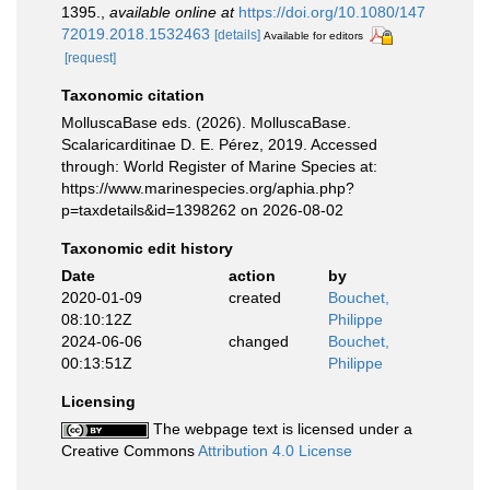
1395.
,
available online at
https://doi.org/10.1080/147
72019.2018.1532463
[details]
Available for editors
[request]
Taxonomic citation
MolluscaBase eds. (2026). MolluscaBase.
Scalaricarditinae D. E. Pérez, 2019. Accessed
through: World Register of Marine Species at:
https://www.marinespecies.org/aphia.php?
p=taxdetails&id=1398262 on 2026-08-02
Taxonomic edit history
Date
action
by
2020-01-09
created
Bouchet,
08:10:12Z
Philippe
2024-06-06
changed
Bouchet,
00:13:51Z
Philippe
Licensing
The webpage text is licensed under a
Creative Commons
Attribution 4.0 License