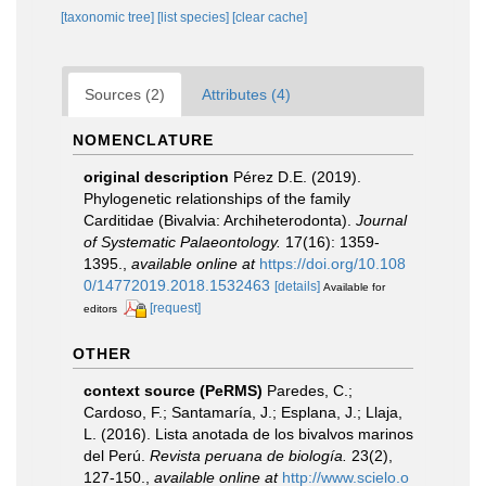
[taxonomic tree]
[list species]
[clear cache]
Sources (2)
Attributes (4)
NOMENCLATURE
original description
Pérez D.E. (2019).
Phylogenetic relationships of the family
Carditidae (Bivalvia: Archiheterodonta).
Journal
of Systematic Palaeontology.
17(16): 1359-
1395.
,
available online at
https://doi.org/10.108
0/14772019.2018.1532463
[details]
Available for
[request]
editors
OTHER
context source (PeRMS)
Paredes, C.;
Cardoso, F.; Santamaría, J.; Esplana, J.; Llaja,
L. (2016). Lista anotada de los bivalvos marinos
del Perú.
Revista peruana de biología.
23(2),
127-150.
,
available online at
http://www.scielo.o