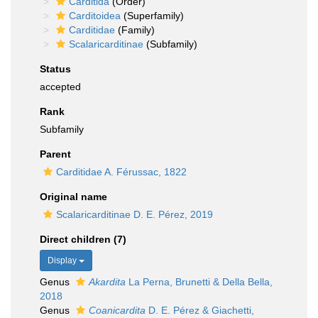
Carditida
(Order)
Carditoidea
(Superfamily)
Carditidae
(Family)
Scalaricarditinae
(Subfamily)
Status
accepted
Rank
Subfamily
Parent
Carditidae A. Férussac, 1822
Original name
Scalaricarditinae D. E. Pérez, 2019
Direct children (7)
Display
Genus
Akardita
La Perna, Brunetti & Della Bella,
2018
Genus
Coanicardita
D. E. Pérez & Giachetti,