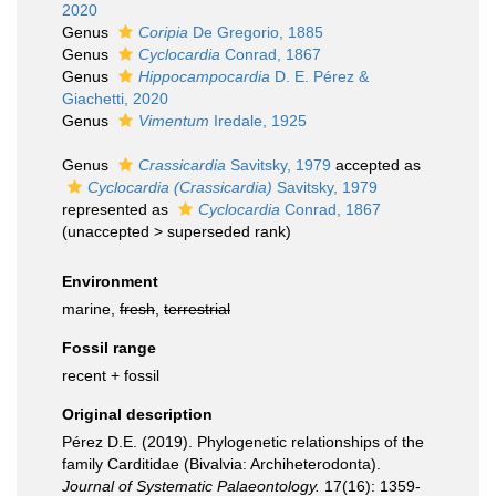
2020
Genus
Coripia
De Gregorio, 1885
Genus
Cyclocardia
Conrad, 1867
Genus
Hippocampocardia
D. E. Pérez &
Giachetti, 2020
Genus
Vimentum
Iredale, 1925
Genus
Crassicardia
Savitsky, 1979
accepted as
Cyclocardia (Crassicardia)
Savitsky, 1979
represented as
Cyclocardia
Conrad, 1867
(
unaccepted
>
superseded rank
)
Environment
marine,
fresh
,
terrestrial
Fossil range
recent + fossil
Original description
Pérez D.E. (2019). Phylogenetic relationships of the
family Carditidae (Bivalvia: Archiheterodonta).
Journal of Systematic Palaeontology.
17(16): 1359-