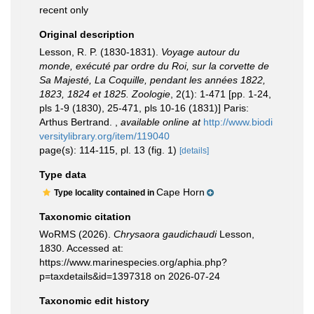
recent only
Original description
Lesson, R. P. (1830-1831).
Voyage autour du
monde, exécuté par ordre du Roi, sur la corvette de
Sa Majesté, La Coquille, pendant les années 1822,
1823, 1824 et 1825. Zoologie
, 2(1): 1-471 [pp. 1-24,
pls 1-9 (1830), 25-471, pls 10-16 (1831)] Paris:
Arthus Bertrand.
,
available online at
http://www.biodi
versitylibrary.org/item/119040
page(s): 114-115, pl. 13 (fig. 1)
[details]
Type data
Cape Horn
Type locality contained in
Taxonomic citation
WoRMS (2026).
Chrysaora gaudichaudi
Lesson,
1830. Accessed at:
https://www.marinespecies.org/aphia.php?
p=taxdetails&id=1397318 on 2026-07-24
Taxonomic edit history