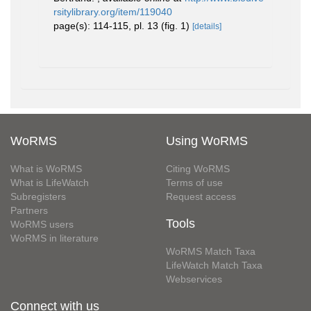
rsitylibrary.org/item/119040
page(s): 114-115, pl. 13 (fig. 1)
[details]
WoRMS
Using WoRMS
What is WoRMS
Citing WoRMS
What is LifeWatch
Terms of use
Subregisters
Request access
Partners
Tools
WoRMS users
WoRMS in literature
WoRMS Match Taxa
LifeWatch Match Taxa
Webservices
Connect with us