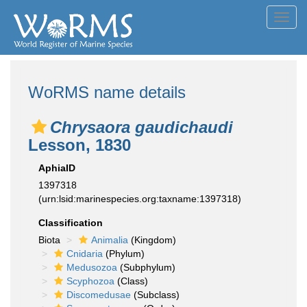
Toggl
navig
WoRMS name details
Chrysaora gaudichaudi
Lesson, 1830
AphiaID
1397318
(urn:lsid:marinespecies.org:taxname:1397318)
Classification
Biota
Animalia
(Kingdom)
Cnidaria
(Phylum)
Medusozoa
(Subphylum)
Scyphozoa
(Class)
Discomedusae
(Subclass)