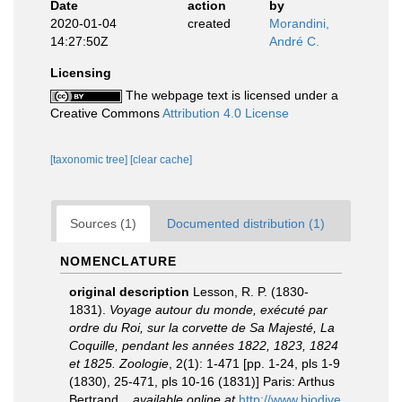
Date
action
by
2020-01-04
created
Morandini,
14:27:50Z
André C.
Licensing
The webpage text is licensed under a
Creative Commons
Attribution 4.0 License
[taxonomic tree]
[clear cache]
Sources (1)
Documented distribution (1)
NOMENCLATURE
original description
Lesson, R. P. (1830-
1831).
Voyage autour du monde, exécuté par
ordre du Roi, sur la corvette de Sa Majesté, La
Coquille, pendant les années 1822, 1823, 1824
et 1825. Zoologie
, 2(1): 1-471 [pp. 1-24, pls 1-9
(1830), 25-471, pls 10-16 (1831)] Paris: Arthus
Bertrand.
,
available online at
http://www.biodive