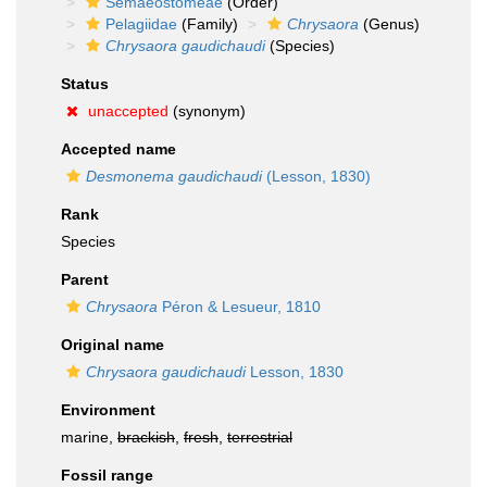
Semaeostomeae
(Order)
Pelagiidae
(Family)
Chrysaora
(Genus)
Chrysaora gaudichaudi
(Species)
Status
unaccepted
(synonym)
Accepted name
Desmonema gaudichaudi
(Lesson, 1830)
Rank
Species
Parent
Chrysaora
Péron & Lesueur, 1810
Original name
Chrysaora gaudichaudi
Lesson, 1830
Environment
marine,
brackish
,
fresh
,
terrestrial
Fossil range