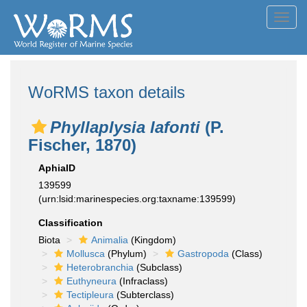
Toggl
navig
WoRMS taxon details
Phyllaplysia lafonti
(P.
Fischer, 1870)
AphiaID
139599
(urn:lsid:marinespecies.org:taxname:139599)
Classification
Biota
Animalia
(Kingdom)
Mollusca
(Phylum)
Gastropoda
(Class)
Heterobranchia
(Subclass)
Euthyneura
(Infraclass)
Tectipleura
(Subterclass)