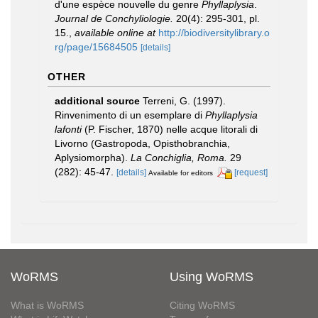
d'une espèce nouvelle du genre
Phyllaplysia
.
Journal de Conchyliologie.
20(4): 295-301, pl.
15.
,
available online at
http://biodiversitylibrary.o
rg/page/15684505
[details]
OTHER
additional source
Terreni, G. (1997).
Rinvenimento di un esemplare di
Phyllaplysia
lafonti
(P. Fischer, 1870) nelle acque litorali di
Livorno (Gastropoda, Opisthobranchia,
Aplysiomorpha).
La Conchiglia, Roma.
29
(282): 45-47.
[details]
[request]
Available for editors
WoRMS
Using WoRMS
What is WoRMS
Citing WoRMS