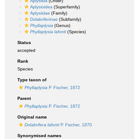
Aplysiida
(Order)
Aplysioidea
(Superfamily)
Aplysiidae
(Family)
Dolabriferinae
(Subfamily)
Phyllaplysia
(Genus)
Phyllaplysia lafonti
(Species)
Status
accepted
Rank
Species
Type taxon of
Phyllaplysia
P. Fischer, 1872
Parent
Phyllaplysia
P. Fischer, 1872
Original name
Dolabrifera lafonti
P. Fischer, 1870
Synonymised names