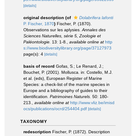
[details]
original description
(of
Dolabrifera lafonti
P. Fischer, 1870
)
Fischer, P. (1870).
Observations sur les aplysies.
Annales des
Sciences Naturelles, série 5, Zoologie et
Paléontologie.
13: 1-8.
,
available online at
http
s://www.biodiversitylibrary.org/page/37127973
page(s): 4
[details]
basis of record
Gofas, S.; Le Renard, J.;
Bouchet, P. (2001). Mollusca. in: Costello, M.J.
et al. (eds), European Register of Marine
Species: a check-list of the marine species in
Europe and a bibliography of guides to their
identification.
Patrimoines Naturels.
50: 180-
213.
,
available online at
http://www.vliz.be/imisd
ocs/publications/ocrd/254404.pdf
[details]
TAXONOMY
redescription
Fischer, P. (1872). Description