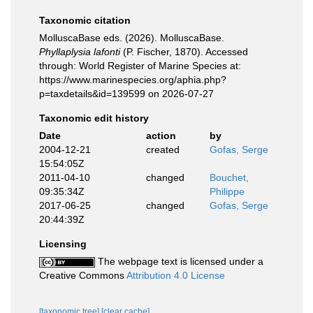
Taxonomic citation
MolluscaBase eds. (2026). MolluscaBase.
Phyllaplysia lafonti
(P. Fischer, 1870). Accessed
through: World Register of Marine Species at:
https://www.marinespecies.org/aphia.php?
p=taxdetails&id=139599 on 2026-07-27
Taxonomic edit history
Date
action
by
2004-12-21
created
Gofas, Serge
15:54:05Z
2011-04-10
changed
Bouchet,
09:35:34Z
Philippe
2017-06-25
changed
Gofas, Serge
20:44:39Z
Licensing
The webpage text is licensed under a
Creative Commons
Attribution 4.0 License
[taxonomic tree]
[clear cache]