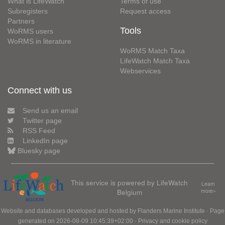
What is LifeWatch
Terms of use
Subregisters
Request access
Partners
Tools
WoRMS users
WoRMS in literature
WoRMS Match Taxa
LifeWatch Match Taxa
Webservices
Connect with us
Send us an email
Twitter page
RSS Feed
LinkedIn page
Bluesky page
This service is powered by LifeWatch
Learn
Belgium
more»
Website and databases developed and hosted by
Flanders Marine Institute
· Page
generated on 2026-08-09 10:45:39+02:00 ·
Privacy and cookie policy