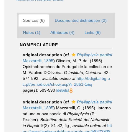
Sources (6)
Documented distribution (2)
Notes (1)
Attributes (4)
Links (6)
NOMENCLATURE
original description
(of
Phyllaplysia paulini
Mazzarelli, 1895
)
Oliveira, M. P. de. (1895).
Opisthobranches du Portugal de la collection de
M. Paulino D'Oliveira.
O Instituto, Coimbra.
42:
574-592.
,
available online at
http://bdigital.bg.u
c.pt/periodicos/show.asp?i=2861-1&q
page(s): 589-590
[details]
original description
(of
Phyllaplysia paulini
Mazzarelli, 1895
)
Mazzarelli, G. (1895). Intorno
ad una nuova specie di
Phyllaplysia
(P.
Fischer).
Bollettino della Società dei Naturalisti
in Napoli.
9(2): 81-82, fig.
,
available online at
htt
ps://www.biodiversitylibrary.org/page/59322939