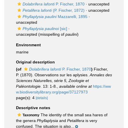
Dolabrifera lafonti
P. Fischer, 1870
·
unaccepted
Petalifera lafonti
(P. Fischer, 1872)
·
unaccepted
Phyllaplysia paulini
Mazzarelli, 1895
·
unaccepted
Phyllaplysia paulinoi
[sic]
·
unaccepted
(misspelling of
paulini
)
Environment
marine
Original description
(of
Dolabrifera lafonti
P. Fischer, 1870
)
Fischer,
P. (1870). Observations sur les aplysies.
Annales des
Sciences Naturelles, série 5, Zoologie et
Paléontologie.
13: 1-8.
,
available online at
https://ww
w.biodiversitylibrary.org/page/37127973
page(s): 4
[details]
Descriptive notes
The identity of the small sea hares of
Taxonomy
the genera
Phyllaplysia
and
Petalifera
is very
confused. The situation is also...