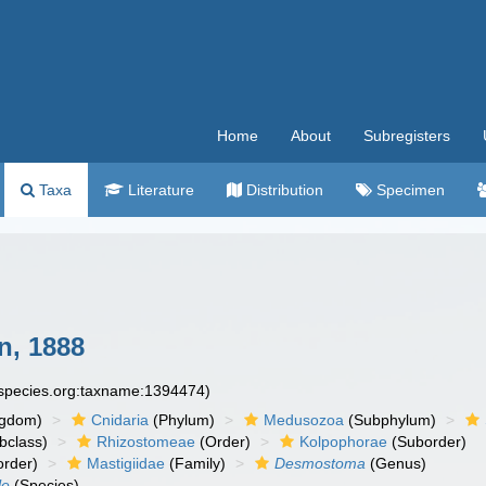
Home
About
Subregisters
Taxa
Literature
Distribution
Specimen
n, 1888
especies.org:taxname:1394474)
ngdom)
Cnidaria
(Phylum)
Medusozoa
(Subphylum)
bclass)
Rhizostomeae
(Order)
Kolpophorae
(Suborder)
order)
Mastigiidae
(Family)
Desmostoma
(Genus)
le
(Species)