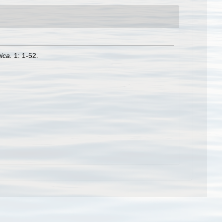
ica.
1: 1-52.