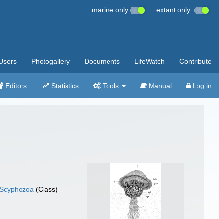
marine only
extant only
Users
Photogallery
Documents
LifeWatch
Contribute
Editors
Statistics
Tools
Manual
Log in
Scyphozoa
(Class)