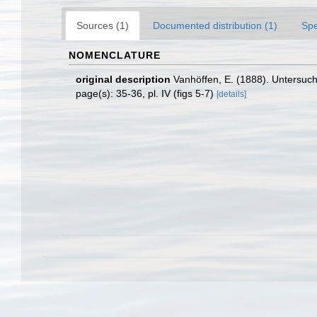
Sources (1)
Documented distribution (1)
Spe
NOMENCLATURE
original description
Vanhöffen, E. (1888). Unters
page(s): 35-36, pl. IV (figs 5-7)
[details]