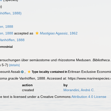
m)
höffen, 1888)
en, 1888
en, 1888
accepted as
Mastigias
Agassiz, 1862
anhöffen, 1888
errestrial
Untersuchungen über semäostome und rhizostome Medusen.
Bibliotheca
gs 5-7)
[details]
eounit Assab
,
Eritrean Exclusive Econom
Type locality contained in
oma gracile
Vanhöffen, 1888. Accessed at: https://www.marinespecies
action
by
created
Morandini, André C.
 text is licensed under a Creative Commons
Attribution 4.0 License