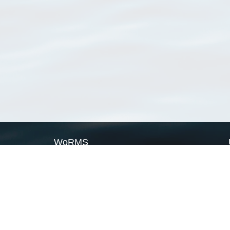
WoRMS
What is WoRMS
What is LifeWatch
Subregisters
Partners
WoRMS users
WoRMS in literature