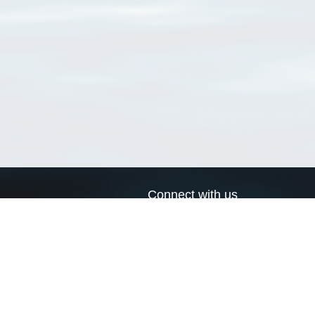
Connect with us
a
Send us an email
xa
Twitter page
RSS Feed
LinkedIn page
Bluesky page