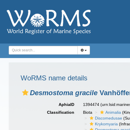
WoRMS name details
Desmostoma gracile
Vanhöffe
AphiaID
1394474
(urn:lsid:marin
Classification
Biota
Animalia
(Ki
Discomedusae
(Su
Krykomyaria
(Infra
Desmostoma graci