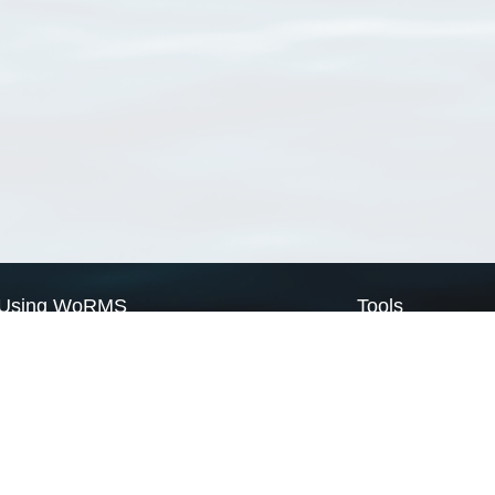
Using WoRMS
Tools
Citing WoRMS
WoRMS Match Tax
Terms of use
LifeWatch Match Ta
Request access
Webservices