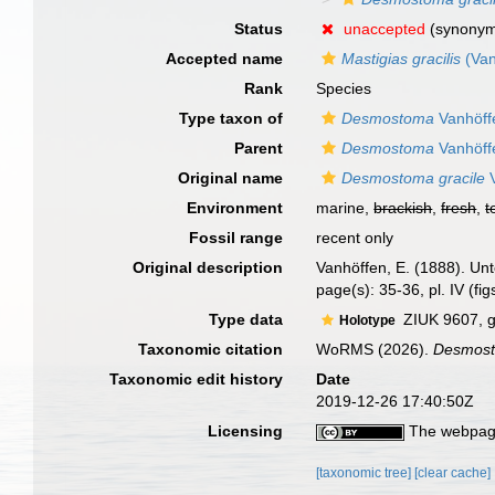
Status
unaccepted
(synony
Accepted name
Mastigias gracilis
(Van
Rank
Species
Type taxon of
Desmostoma
Vanhöff
Parent
Desmostoma
Vanhöff
Original name
Desmostoma gracile
V
Environment
marine,
brackish
,
fresh
,
t
Fossil range
recent only
Original description
Vanhöffen, E. (1888). 
page(s): 35-36, pl. IV (fi
Type data
ZIUK 9607, g
Holotype
Taxonomic citation
WoRMS (2026).
Desmost
Taxonomic edit history
Date
2019-12-26 17:40:50Z
Licensing
The webpage
[taxonomic tree]
[clear cache]