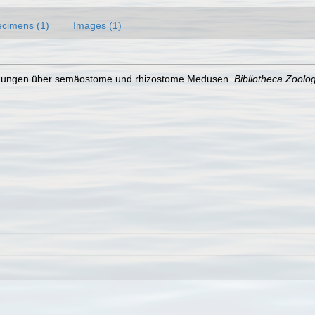
cimens (1)
Images (1)
uchungen über semäostome und rhizostome Medusen.
Bibliotheca Zoolog