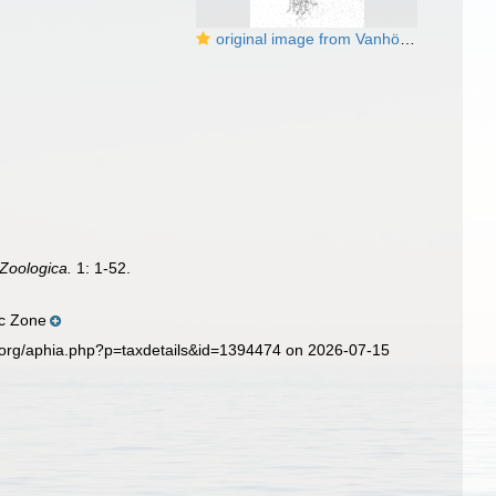
original image from Vanhöffen (1888)
 Zoologica.
1: 1-52.
ic Zone
.org/aphia.php?p=taxdetails&id=1394474 on 2026-07-15