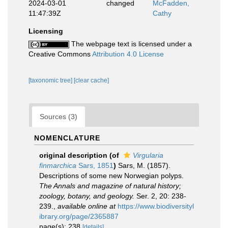
2024-03-01
changed
McFadden,
11:47:39Z
Cathy
Licensing
The webpage text is licensed under a
Creative Commons
Attribution 4.0 License
[taxonomic tree]
[clear cache]
Sources (3)
NOMENCLATURE
original description
(of
Virgularia
finmarchica
Sars, 1851
)
Sars, M. (1857).
Descriptions of some new Norwegian polyps.
The Annals and magazine of natural history;
zoology, botany, and geology.
Ser. 2, 20: 238-
239.
,
available online at
https://www.biodiversityl
ibrary.org/page/2365887
page(s): 238
[details]