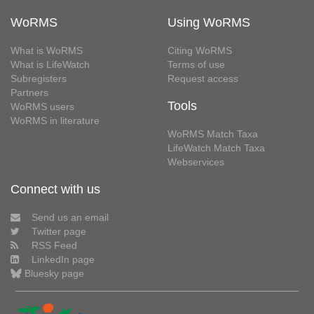
WoRMS
Using WoRMS
What is WoRMS
Citing WoRMS
What is LifeWatch
Terms of use
Subregisters
Request access
Partners
Tools
WoRMS users
WoRMS in literature
WoRMS Match Taxa
LifeWatch Match Taxa
Webservices
Connect with us
Send us an email
Twitter page
RSS Feed
LinkedIn page
Bluesky page