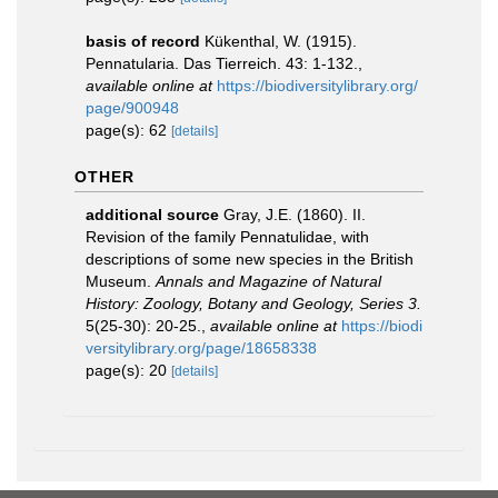
basis of record
Kükenthal, W. (1915).
Pennatularia. Das Tierreich. 43: 1-132.
,
available online at
https://biodiversitylibrary.org/
page/900948
page(s): 62
[details]
OTHER
additional source
Gray, J.E. (1860). II.
Revision of the family Pennatulidae, with
descriptions of some new species in the British
Museum.
Annals and Magazine of Natural
History: Zoology, Botany and Geology, Series 3.
5(25-30): 20-25.
,
available online at
https://biodi
versitylibrary.org/page/18658338
page(s): 20
[details]