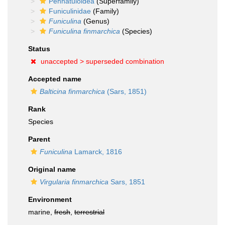
Pennatuloidea
(Superfamily)
Funiculinidae
(Family)
Funiculina
(Genus)
Funiculina finmarchica
(Species)
Status
unaccepted >
superseded combination
Accepted name
Balticina finmarchica
(Sars, 1851)
Rank
Species
Parent
Funiculina
Lamarck, 1816
Original name
Virgularia finmarchica
Sars, 1851
Environment
marine,
fresh
,
terrestrial