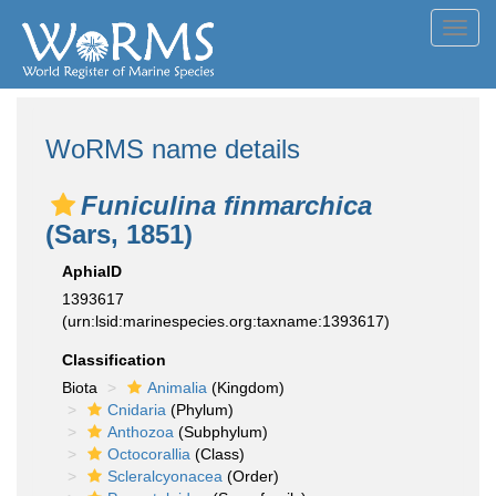
Toggl
navig
WoRMS name details
Funiculina finmarchica
(Sars, 1851)
AphiaID
1393617
(urn:lsid:marinespecies.org:taxname:1393617)
Classification
Biota
Animalia
(Kingdom)
Cnidaria
(Phylum)
Anthozoa
(Subphylum)
Octocorallia
(Class)
Scleralcyonacea
(Order)