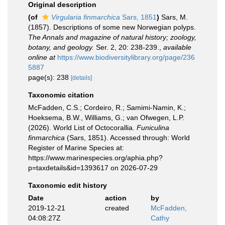
Original description
(of
Virgularia finmarchica
Sars, 1851
)
Sars, M.
(1857). Descriptions of some new Norwegian polyps.
The Annals and magazine of natural history; zoology,
botany, and geology.
Ser. 2, 20: 238-239.
,
available
online at
https://www.biodiversitylibrary.org/page/236
5887
page(s): 238
[details]
Taxonomic citation
McFadden, C.S.; Cordeiro, R.; Samimi-Namin, K.;
Hoeksema, B.W., Williams, G.; van Ofwegen, L.P.
(2026). World List of Octocorallia.
Funiculina
finmarchica
(Sars, 1851). Accessed through: World
Register of Marine Species at:
https://www.marinespecies.org/aphia.php?
p=taxdetails&id=1393617 on 2026-07-29
Taxonomic edit history
Date
action
by
2019-12-21
created
McFadden,
04:08:27Z
Cathy