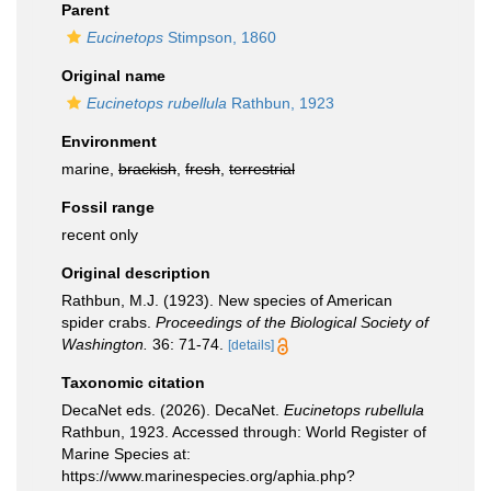
Parent
Eucinetops
Stimpson, 1860
Original name
Eucinetops rubellula
Rathbun, 1923
Environment
marine,
brackish
,
fresh
,
terrestrial
Fossil range
recent only
Original description
Rathbun, M.J. (1923). New species of American
spider crabs.
Proceedings of the Biological Society of
Washington.
36: 71-74.
[details]
Taxonomic citation
DecaNet eds. (2026). DecaNet.
Eucinetops rubellula
Rathbun, 1923. Accessed through: World Register of
Marine Species at:
https://www.marinespecies.org/aphia.php?