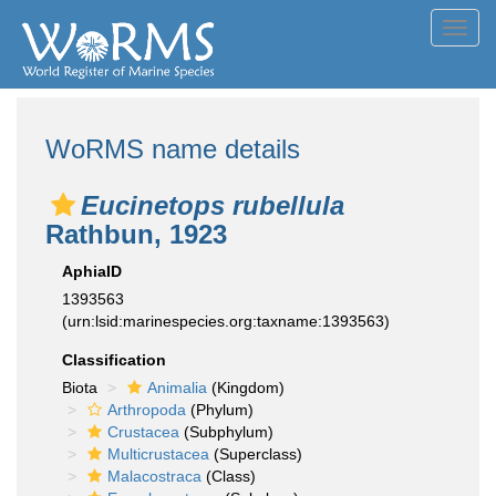
Toggl
navig
WoRMS name details
Eucinetops rubellula
Rathbun, 1923
AphiaID
1393563
(urn:lsid:marinespecies.org:taxname:1393563)
Classification
Biota
Animalia
(Kingdom)
Arthropoda
(Phylum)
Crustacea
(Subphylum)
Multicrustacea
(Superclass)
Malacostraca
(Class)