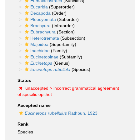
Eumalacostraca
(Subclass)
Eucarida
(Superorder)
Decapoda
(Order)
Pleocyemata
(Suborder)
Brachyura
(Infraorder)
Eubrachyura
(Section)
Heterotremata
(Subsection)
Majoidea
(Superfamily)
Inachidae
(Family)
Eucinetopinae
(Subfamily)
Eucinetops
(Genus)
Eucinetops rubellula
(Species)
Status
unaccepted >
incorrect grammatical agreement
of specific epithet
Accepted name
Eucinetops rubellulus
Rathbun, 1923
Rank
Species