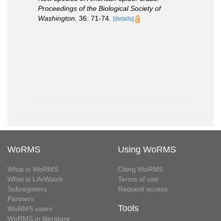
Proceedings of the Biological Society of
Washington.
36: 71-74.
[details]
WoRMS
Using WoRMS
What is WoRMS
Citing WoRMS
What is LifeWatch
Terms of use
Subregisters
Request access
Partners
Tools
WoRMS users
WoRMS in literature