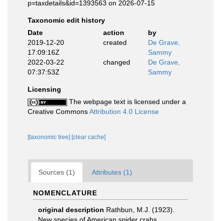
p=taxdetails&id=1393563 on 2026-07-15
Taxonomic edit history
Date
action
by
2019-12-20
created
De Grave,
17:09:16Z
Sammy
2022-03-22
changed
De Grave,
07:37:53Z
Sammy
Licensing
The webpage text is licensed under a
Creative Commons
Attribution 4.0 License
[taxonomic tree]
[clear cache]
Sources (1)
Attributes (1)
NOMENCLATURE
original description
Rathbun, M.J. (1923).
New species of American spider crabs.