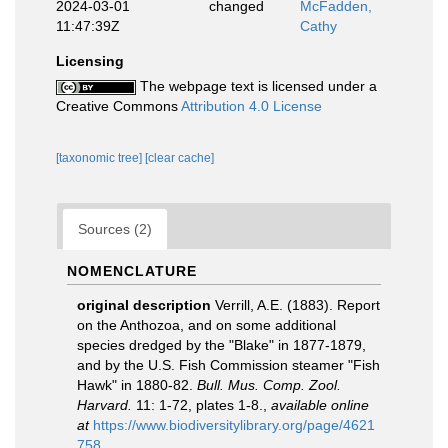
2024-03-01
changed
McFadden,
11:47:39Z
Cathy
Licensing
The webpage text is licensed under a
Creative Commons
Attribution 4.0 License
[taxonomic tree]
[clear cache]
Sources (2)
NOMENCLATURE
original description
Verrill, A.E. (1883). Report
on the Anthozoa, and on some additional
species dredged by the "Blake" in 1877-1879,
and by the U.S. Fish Commission steamer "Fish
Hawk" in 1880-82.
Bull. Mus. Comp. Zool.
Harvard.
11: 1-72, plates 1-8.
,
available online
at
https://www.biodiversitylibrary.org/page/4621
758