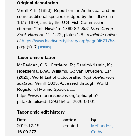
Original description
Verrill, A.E. (1883). Report on the Anthozoa, and on
some additional species dredged by the "Blake" in
1877-1879, and by the U.S. Fish Commission
steamer "Fish Hawk" in 1880-82.
Bull. Mus. Comp.
Zool. Harvard.
11: 1-72, plates 1-8.
,
available online
at
https://www.biodiversitylibrary.org/page/4621758
page(s): 7
[details]
Taxonomic citation
McFadden, C.S.; Cordeiro, R.; Samimi-Namin, K.;
Hoeksema, B.W., Williams, G.; van Ofwegen, L.P.
(2026). World List of Octocorallia.
Kophobelemnon
scabrum
Verrill, 1883. Accessed through: World
Register of Marine Species at:
https://www.marinespecies.org/aphia.php?
p=taxdetails&id=1393454 on 2026-08-01
Taxonomic edit history
Date
action
by
2019-12-19
created
McFadden,
16:00:27Z
Cathy