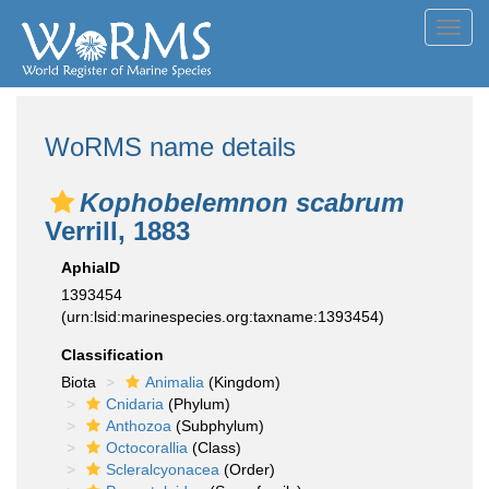
Toggl
navig
WoRMS name details
Kophobelemnon scabrum
Verrill, 1883
AphiaID
1393454
(urn:lsid:marinespecies.org:taxname:1393454)
Classification
Biota
Animalia
(Kingdom)
Cnidaria
(Phylum)
Anthozoa
(Subphylum)
Octocorallia
(Class)
Scleralcyonacea
(Order)