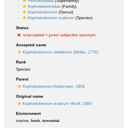
Pennatuloidea
(Superfamily)
Kophobelemnidae
(Family)
Kophobelemnon
(Genus)
Kophobelemnon scabrum
(Species)
Status
unaccepted >
junior subjective synonym
Accepted name
Kophobelemnon stelliferum
(Müller, 1776)
Rank
Species
Parent
Kophobelemnon
Asbjörnsen, 1856
Original name
Kophobelemnon scabrum
Verrill, 1883
Environment
marine,
fresh
,
terrestrial