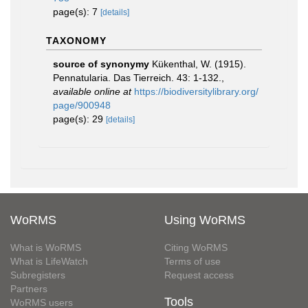
page(s): 7
[details]
TAXONOMY
source of synonymy
Kükenthal, W. (1915).
Pennatularia. Das Tierreich. 43: 1-132.
,
available online at
https://biodiversitylibrary.org/
page/900948
page(s): 29
[details]
WoRMS
Using WoRMS
What is WoRMS
Citing WoRMS
What is LifeWatch
Terms of use
Subregisters
Request access
Partners
Tools
WoRMS users