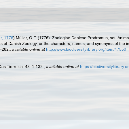
r, 1776
)
Müller, O.F. (1776). Zoologiae Danicae Prodromus, seu Anima
 of Danish Zoology, or the characters, names, and synonyms of the i
-282.
,
available online at
http://www.biodiversitylibrary.org/item/47550
Das Tierreich. 43: 1-132.
,
available online at
https://biodiversitylibrary