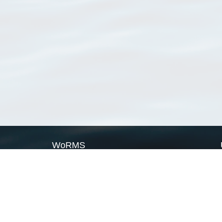
WoRMS
What is WoRMS
What is LifeWatch
Subregisters
Partners
WoRMS users
WoRMS in literature