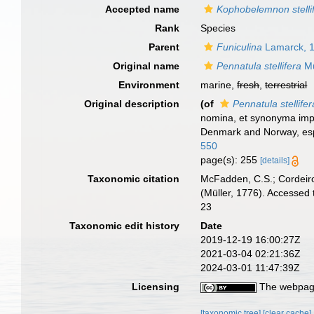
Accepted name
Kophobelemnon stelli
Rank
Species
Parent
Funiculina
Lamarck, 
Original name
Pennatula stellifera
Mü
Environment
marine,
fresh
,
terrestrial
Original description
(of
Pennatula stellifer
nomina, et synonyma impr
Denmark and Norway, espe
550
page(s): 255
[details]
Taxonomic citation
McFadden, C.S.; Cordeiro
(Müller, 1776). Accessed
23
Taxonomic edit history
Date
2019-12-19 16:00:27Z
2021-03-04 02:21:36Z
2024-03-01 11:47:39Z
Licensing
The webpage
[taxonomic tree]
[clear cache]