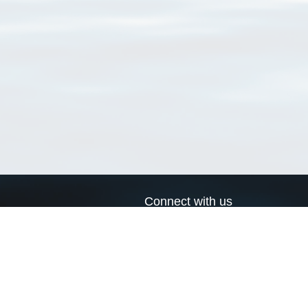
Connect with us
a
Send us an email
xa
Twitter page
RSS Feed
LinkedIn page
Bluesky page