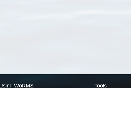
Using WoRMS
Tools
Citing WoRMS
WoRMS Match Tax
Terms of use
LifeWatch Match Ta
Request access
Webservices