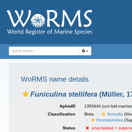
WoRMS name details
Funiculina stellifera
(Müller, 1
AphiaID
1393444
(urn:lsid:marin
Classification
Biota
Animalia
(Ki
Pennatuloidea
(Sup
Status
unaccepted >
supers