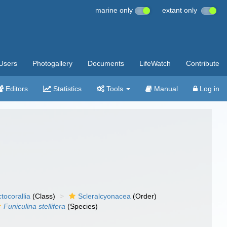
marine only
extant only
Users
Photogallery
Documents
LifeWatch
Contribute
Editors
Statistics
Tools
Manual
Log in
tocorallia
(Class)
Scleralcyonacea
(Order)
Funiculina stellifera
(Species)