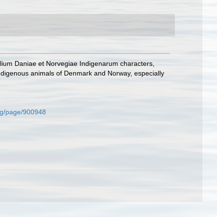
lium Daniae et Norvegiae Indigenarum characters,
ndigenous animals of Denmark and Norway, especially
.org/page/900948