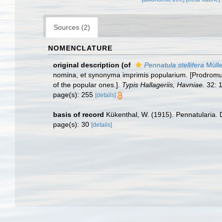
Sources (2)
NOMENCLATURE
original description
(of
Pennatula stellifera
Mülle
nomina, et synonyma imprimis popularium. [Prodromus
of the popular ones.].
Typis Hallageriis, Havniae.
32: 1
page(s): 255
[details]
basis of record
Kükenthal, W. (1915). Pennatularia. 
page(s): 30
[details]