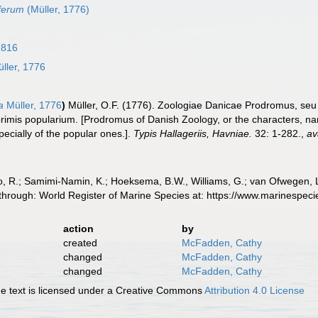
ferum
(Müller, 1776)
1816
ller, 1776
a
Müller, 1776
)
Müller, O.F. (1776). Zoologiae Danicae Prodromus, se
imis popularium. [Prodromus of Danish Zoology, or the characters, n
cially of the popular ones.].
Typis Hallageriis, Havniae.
32: 1-282.
,
av
, R.; Samimi-Namin, K.; Hoeksema, B.W., Williams, G.; van Ofwegen, L.P
 through: World Register of Marine Species at: https://www.marinespe
action
by
created
McFadden, Cathy
changed
McFadden, Cathy
changed
McFadden, Cathy
 text is licensed under a Creative Commons
Attribution 4.0 License