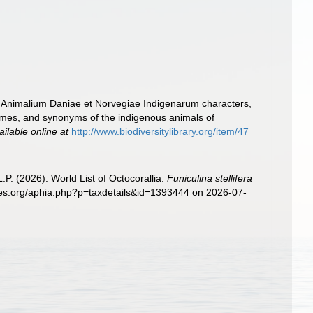
u Animalium Daniae et Norvegiae Indigenarum characters,
ames, and synonyms of the indigenous animals of
ailable online at
http://www.biodiversitylibrary.org/item/47
. (2026). World List of Octocorallia.
Funiculina stellifera
cies.org/aphia.php?p=taxdetails&id=1393444 on 2026-07-