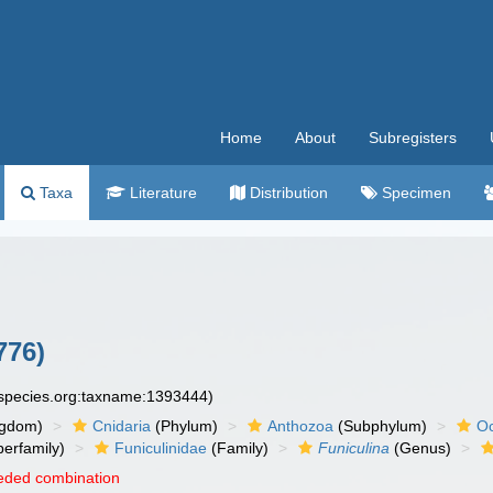
Home
About
Subregisters
Taxa
Literature
Distribution
Specimen
776)
especies.org:taxname:1393444)
ngdom)
Cnidaria
(Phylum)
Anthozoa
(Subphylum)
Oc
erfamily)
Funiculinidae
(Family)
Funiculina
(Genus)
eded combination