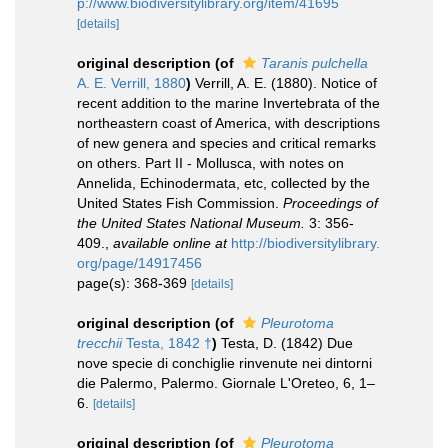
p://www.biodiversitylibrary.org/item/41695
[details]
original description
(of
Taranis pulchella
A. E. Verrill, 1880
)
Verrill, A. E. (1880). Notice of
recent addition to the marine Invertebrata of the
northeastern coast of America, with descriptions
of new genera and species and critical remarks
on others. Part II - Mollusca, with notes on
Annelida, Echinodermata, etc, collected by the
United States Fish Commission.
Proceedings of
the United States National Museum.
3: 356-
409.
,
available online at
http://biodiversitylibrary.
org/page/14917456
page(s): 368-369
[details]
original description
(of
Pleurotoma
trecchii
Testa, 1842 †
)
Testa, D. (1842) Due
nove specie di conchiglie rinvenute nei dintorni
die Palermo, Palermo. Giornale L'Oreteo, 6, 1–
6.
[details]
original description
(of
Pleurotoma