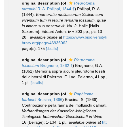
original description
(of
Pleurotoma
tarentini
R. A. Philippi, 1844 †
)
Philippi, R. A.
(1844).
Enumeratio molluscorum Siciliae cum
viventium tum in tellure tertiaria fossilium, quae
in itinere suo observavit. Vol. 2
. Halle [Halis
Saxorum]: Eduard Anton. iv + 303 pp., pls 13-
28.
,
available online at
https://www.biodiversityli
brary.org/page/46936062
page(s): 175
[details]
original description
(of
Pleurotoma
tricinctum
Brugnone, 1862 †
)
Brugnone, G.A.
(1862) Memoria sopra alcuni pleurotomi fossili
dei dintorni di Palermo. F. Lao, Palermo, 41 pp.,
1 pl.
[details]
original description
(of
Raphitoma
barbierii
Brusina, 1866
)
Brusina, S. (1866).
Contribuzione pella fauna dei molluschi dalmati.
Verhandlungen der Kaiserlich-königlichen
Zoologisch-botanischen Gesellschaft in Wien.
16 (Beilage): 1-134, 1 pl.
,
available online at
htt