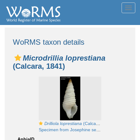
Toggl
navig
WoRMS taxon details
Microdrillia loprestiana
(Calcara, 1841)
Drilliola loprestiana
(Calcara, 1841)
Specimen from Josephine seamount, 36°46'N, 14°17'W, 315-335 m, 'Seamount 1' DW45 (actual size 8.5 mm)
AphiaID