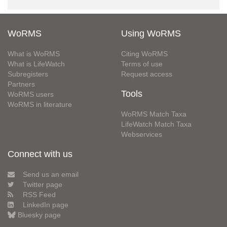
WoRMS
Using WoRMS
What is WoRMS
Citing WoRMS
What is LifeWatch
Terms of use
Subregisters
Request access
Partners
Tools
WoRMS users
WoRMS in literature
WoRMS Match Taxa
LifeWatch Match Taxa
Webservices
Connect with us
Send us an email
Twitter page
RSS Feed
LinkedIn page
Bluesky page