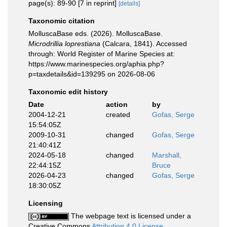
page(s): 89-90 [7 in reprint]
[details]
Taxonomic citation
MolluscaBase eds. (2026). MolluscaBase.
Microdrillia loprestiana
(Calcara, 1841). Accessed
through: World Register of Marine Species at:
https://www.marinespecies.org/aphia.php?
p=taxdetails&id=139295 on 2026-08-06
Taxonomic edit history
Date
action
by
2004-12-21
created
Gofas, Serge
15:54:05Z
2009-10-31
changed
Gofas, Serge
21:40:41Z
2024-05-18
changed
Marshall,
22:44:15Z
Bruce
2026-04-23
changed
Gofas, Serge
18:30:05Z
Licensing
The webpage text is licensed under a
Creative Commons
Attribution 4.0 License