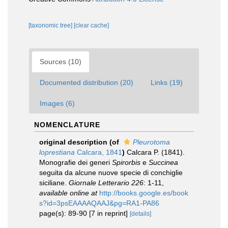
[taxonomic tree]
[clear cache]
Sources (10)
Documented distribution (20)
Links (19)
Images (6)
NOMENCLATURE
original description
(of
Pleurotoma
loprestiana
Calcara, 1841
)
Calcara P. (1841).
Monografie dei generi
Spirorbis
e
Succinea
seguita da alcune nuove specie di conchiglie
siciliane.
Giornale Letterario 226
: 1-11
,
available online at
http://books.google.es/book
s?id=3psEAAAAQAAJ&pg=RA1-PA86
page(s): 89-90 [7 in reprint]
[details]