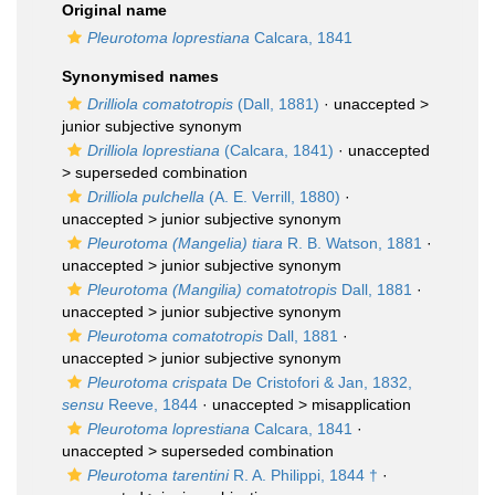
Original name
Pleurotoma loprestiana
Calcara, 1841
Synonymised names
Drilliola comatotropis
(Dall, 1881)
· unaccepted >
junior subjective synonym
Drilliola loprestiana
(Calcara, 1841)
· unaccepted
>
superseded combination
Drilliola pulchella
(A. E. Verrill, 1880)
·
unaccepted >
junior subjective synonym
Pleurotoma (Mangelia) tiara
R. B. Watson, 1881
·
unaccepted >
junior subjective synonym
Pleurotoma (Mangilia) comatotropis
Dall, 1881
·
unaccepted >
junior subjective synonym
Pleurotoma comatotropis
Dall, 1881
·
unaccepted >
junior subjective synonym
Pleurotoma crispata
De Cristofori & Jan, 1832,
sensu
Reeve, 1844
· unaccepted >
misapplication
Pleurotoma loprestiana
Calcara, 1841
·
unaccepted >
superseded combination
Pleurotoma tarentini
R. A. Philippi, 1844 †
·