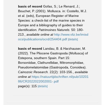
basis of record
Gofas, S.; Le Renard, J.;
Bouchet, P. (2001). Mollusca. in: Costello, M.J.
et al. (eds), European Register of Marine
Species: a check-list of the marine species in
Europe and a bibliography of guides to their
identification.
Patrimoines Naturels.
50: 180-
213.
,
available online at
http://www.vliz.be/imisd
ocs/publications/ocrd/254404.pdf
[details]
basis of record
Landau, B. & Harzhauser, M.
(2022). The Pliocene Gastropoda (Mollusca) of
Estepona, southern Spain. Part 15:
Borsoniidae, Clathurellidae, Mitromorphidae,
Pseudomelatomidae (Gastropoda, Conoidea).
Cainozoic Research.
22(2): 103-156.
,
available
online at
https://natuurtijdschriften.nl/pub/10201
86/CR2022022002001-.pdf
page(s): 115
[details]