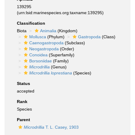
139295
(urn:lsid:marinespecies.org:taxname:139295)
Classification
Biota
Animalia
(Kingdom)
Mollusca
(Phylum)
Gastropoda
(Class)
Caenogastropoda
(Subclass)
Neogastropoda
(Order)
Conoidea
(Superfamily)
Borsoniidae
(Family)
Microdrillia
(Genus)
Microdrillia loprestiana
(Species)
Status
accepted
Rank
Species
Parent
Microdrillia
T. L. Casey, 1903