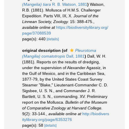
(Mangelia) tiara
R. B. Watson, 1881
)
Watson,
R.B. (1881). Mollusca of H.M.S. Challenger
Expedition. Parts VIII, IX, X.
Journal of the
Linnean Society, Zoology.
15: 388-475.
,
available online at
https://biodiversitylibrary.org/
page/37088539
page(s): 440
[details]
original description
(of
Pleurotoma
(Mangilia) comatotropis
Dall, 1881
)
Dall, W. H.
(1881). Reports on the results of dredging,
under the supervision of Alexander Agassiz, in
the Gulf of Mexico, and in the Caribbean Sea,
1877-79, by the United States Coast Survey
Steamer "Blake," Lieutenant-Commander C. D.
Sigsbee, U. S. N., and Commander J. R.
Bartlett, U. S. N., commanding. XV. Preliminary
report on the Mollusca.
Bulletin of the Museum
of Comparative Zoology at Harvard College.
9(2): 33-144.
,
available online at
http://biodivers
itylibrary.org/page/6353276
page(s): 58
[details]