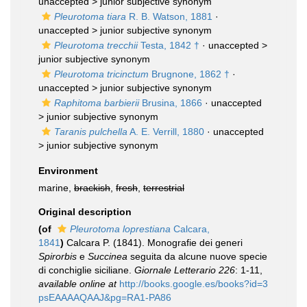
unaccepted >
junior subjective synonym
Pleurotoma tiara
R. B. Watson, 1881
·
unaccepted >
junior subjective synonym
Pleurotoma trecchii
Testa, 1842 †
· unaccepted >
junior subjective synonym
Pleurotoma tricinctum
Brugnone, 1862 †
·
unaccepted >
junior subjective synonym
Raphitoma barbierii
Brusina, 1866
· unaccepted
>
junior subjective synonym
Taranis pulchella
A. E. Verrill, 1880
· unaccepted
>
junior subjective synonym
Environment
marine,
brackish
,
fresh
,
terrestrial
Original description
(of
Pleurotoma loprestiana
Calcara,
1841
)
Calcara P. (1841). Monografie dei generi
Spirorbis
e
Succinea
seguita da alcune nuove specie
di conchiglie siciliane.
Giornale Letterario 226
: 1-11
,
available online at
http://books.google.es/books?id=3
psEAAAAQAAJ&pg=RA1-PA86