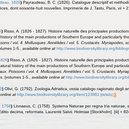
deau, 1826
)
Payraudeau, B. C. (1826). Catalogue descriptif et méthodi
es, dont soixante-huit nouvelles. Imprimerie de J. Tastu, Paris, vii + 21
6
)
Risso, A. (1826 - 1827). Histoire naturelle des principales production
 history of the main productions of Southern Europe and particularly t
ssons / vol. 4. Mollusques. Annélides / vol. 5. Crustacés. Myriapodes, s
olumes 1-5.
,
available online at
http://www.biodiversitylibrary.org/bibli
1826
)
Risso, A. (1826 - 1827). Histoire naturelle des principales produc
Natural history of the main productions of Southern Europe and particul
eaux. Poissons / vol. 4. Mollusques. Annélides / vol. 5. Crustacés. Myri
s. [volumes 1-5.
,
available online at
http://www.biodiversitylibrary.org/
92
)
Olivi, G. (1792). Zoologia Adriatica, ossia catalogo ragionato degli a
 online at
http://www.biodiversitylibrary.org/item/123881
[details]
, 1758
)
Linnaeus, C. (1758). Systema Naturae per regna tria naturae,
Editio decima, reformata. Laurentii Salvii. Holmiae [Stockholm]. [iii] + 8