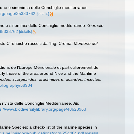
ione e sinonimia delle Conchiglie mediterranee.
y.org/page/35333762
[details]
one e sinonimia delle Conchiglie mediterranee.
Giornale
e/35333762
[details]
oste Cirenaiche raccolti dall'Ing. Crema.
Memorie del
ctions de l'Europe Méridionale et particulièrement de
arly those of the area around Nice and the Maritime
apodes, scorpionides, arachnides et acarides. Insectes.
bibliography/58984
a rivista delle Conchiglie Mediterranee.
Atti
s://www.biodiversitylibrary.org/page/48623963
Marine Species: a check-list of the marine species in
vliz.be/imisdocs/publications/ocrd/254404.pdf
[details]