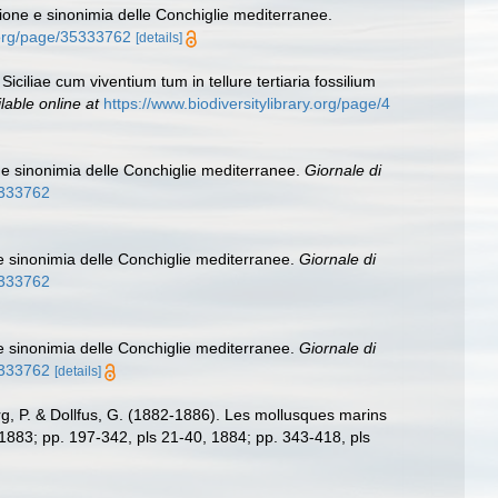
ione e sinonimia delle Conchiglie mediterranee.
y.org/page/35333762
[details]
iciliae cum viventium tum in tellure tertiaria fossilium
lable online at
https://www.biodiversitylibrary.org/page/4
 e sinonimia delle Conchiglie mediterranee.
Giornale di
35333762
e sinonimia delle Conchiglie mediterranee.
Giornale di
35333762
e sinonimia delle Conchiglie mediterranee.
Giornale di
35333762
[details]
g, P. & Dollfus, G. (1882-1886). Les mollusques marins
0, 1883; pp. 197-342, pls 21-40, 1884; pp. 343-418, pls