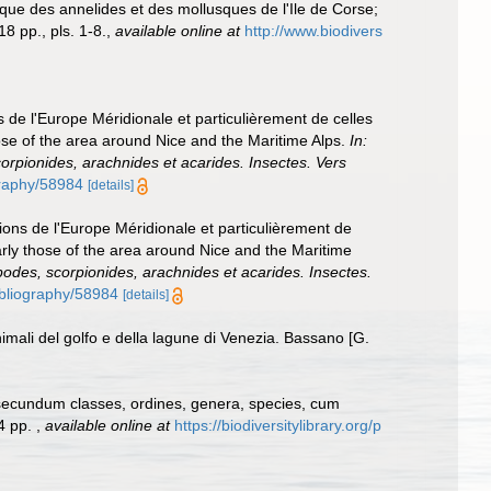
que des annelides et des mollusques de l'Ile de Corse;
8 pp., pls. 1-8.
,
available online at
http://www.biodivers
s de l'Europe Méridionale et particulièrement de celles
hose of the area around Nice and the Maritime Alps.
In:
corpionides, arachnides et acarides. Insectes. Vers
ography/58984
[details]
tions de l'Europe Méridionale et particulièrement de
arly those of the area around Nice and the Maritime
apodes, scorpionides, arachnides et acarides. Insectes.
bibliography/58984
[details]
nimali del golfo e della lagune di Venezia. Bassano [G.
 secundum classes, ordines, genera, species, cum
24 pp.
,
available online at
https://biodiversitylibrary.org/p