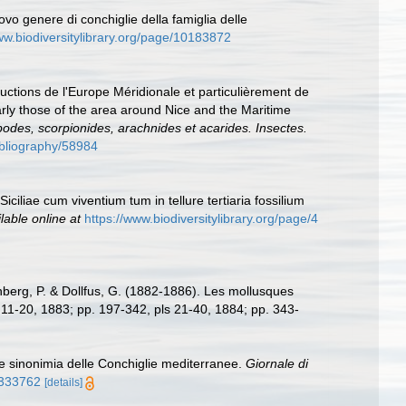
ovo genere di conchiglie della famiglia delle
ww.biodiversitylibrary.org/page/10183872
ductions de l'Europe Méridionale et particulièrement de
arly those of the area around Nice and the Maritime
apodes, scorpionides, arachnides et acarides. Insectes.
bibliography/58984
iciliae cum viventium tum in tellure tertiaria fossilium
lable online at
https://www.biodiversitylibrary.org/page/4
berg, P. & Dollfus, G. (1882-1886). Les mollusques
ls 11-20, 1883; pp. 197-342, pls 21-40, 1884; pp. 343-
e sinonimia delle Conchiglie mediterranee.
Giornale di
35333762
[details]