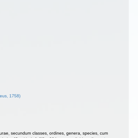
eus, 1758)
turae, secundum classes, ordines, genera, species, cum