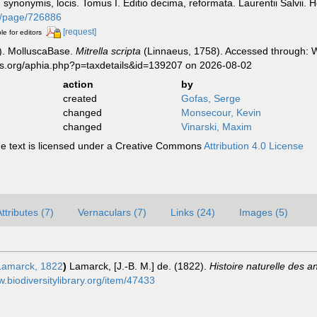
s, synonymis, locis. Tomus I. Editio decima, reformata. Laurentii Salvii. 
org/page/726886
[request]
le for editors
). MolluscaBase.
Mitrella scripta
(Linnaeus, 1758). Accessed through: W
es.org/aphia.php?p=taxdetails&id=139207 on 2026-08-02
action
by
created
Gofas, Serge
changed
Monsecour, Kevin
changed
Vinarski, Maxim
 text is licensed under a Creative Commons
Attribution 4.0 License
ttributes (7)
Vernaculars (7)
Links (24)
Images (5)
amarck, 1822
)
Lamarck, [J.-B. M.] de. (1822).
Histoire naturelle des 
w.biodiversitylibrary.org/item/47433