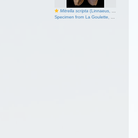
Mitrella scripta
(Linnaeus, 1758)
Specimen from La Goulette, Tunisia (mixed bottoms 3-4 m, 30.03.2009), actual size 13.9 mm.