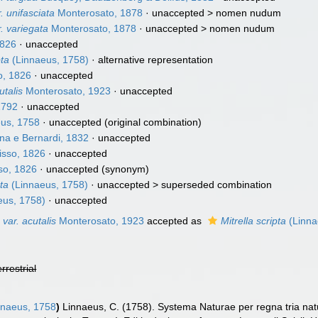
. unifasciata
Monterosato, 1878
· unaccepted >
nomen nudum
. variegata
Monterosato, 1878
· unaccepted >
nomen nudum
1826
·
unaccepted
pta
(Linnaeus, 1758)
·
alternative representation
o, 1826
·
unaccepted
utalis
Monterosato, 1923
·
unaccepted
1792
·
unaccepted
us, 1758
·
unaccepted
(original combination)
na e Bernardi, 1832
·
unaccepted
sso, 1826
·
unaccepted
so, 1826
·
unaccepted
(synonym)
pta
(Linnaeus, 1758)
· unaccepted >
superseded combination
eus, 1758)
·
unaccepted
 var. acutalis
Monterosato, 1923
accepted as
Mitrella scripta
(Linna
errestrial
naeus, 1758
)
Linnaeus, C. (1758). Systema Naturae per regna tria na