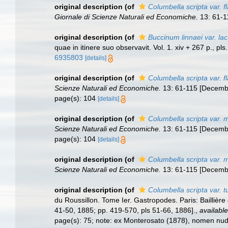
original description
(of
Columbella scripta var. 
Giornale di Scienze Naturali ed Economiche.
13: 61-1
original description
(of
Buccinum linnaei var. la
quae in itinere suo observavit. Vol. 1. xiv + 267 p., p
6935803
[details]
original description
(of
Columbella scripta var. f
Scienze Naturali ed Economiche.
13: 61-115 [Decembe
page(s): 104
[details]
original description
(of
Columbella scripta var. 
Scienze Naturali ed Economiche.
13: 61-115 [Decembe
page(s): 104
[details]
original description
(of
Columbella scripta var. 
Scienze Naturali ed Economiche.
13: 61-115 [Decembe
original description
(of
Columbella scripta var. t
du Roussillon. Tome Ier. Gastropodes. Paris: Baillière 
41-50, 1885; pp. 419-570, pls 51-66, 1886].
,
available
page(s): 75; note: ex Monterosato (1878), nomen n