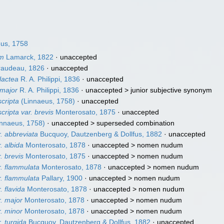
us, 1758
um
Lamarck, 1822
·
unaccepted
audeau, 1826
·
unaccepted
lactea
R. A. Philippi, 1836
·
unaccepted
 major
R. A. Philippi, 1836
· unaccepted >
junior subjective synonym
scripta
(Linnaeus, 1758)
·
unaccepted
cripta var. brevis
Monterosato, 1875
·
unaccepted
nnaeus, 1758)
· unaccepted >
superseded combination
r. abbreviata
Bucquoy, Dautzenberg & Dollfus, 1882
·
unaccepted
. albida
Monterosato, 1878
· unaccepted >
nomen nudum
. brevis
Monterosato, 1875
· unaccepted >
nomen nudum
r. flammulata
Monterosato, 1878
· unaccepted >
nomen nudum
r. flammulata
Pallary, 1900
· unaccepted >
nomen nudum
. flavida
Monterosato, 1878
· unaccepted >
nomen nudum
r. major
Monterosato, 1878
· unaccepted >
nomen nudum
r. minor
Monterosato, 1878
· unaccepted >
nomen nudum
. turgida
Bucquoy, Dautzenberg & Dollfus, 1882
·
unaccepted