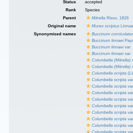
Status
accepted
Rank
Species
Parent
Mitrella
Risso, 1826
Original name
Murex scriptus
Linnae
Synonymised names
Buccinum corniculat
Buccinum linnaei
Payr
Buccinum linnaei var. 
Buccinum linnaei var.
Columbella (Mitrella) 
Columbella (Mitrella) s
Columbella scripta
(Li
Columbella scripta va
Columbella scripta var
Columbella scripta var
Columbella scripta va
Columbella scripta va
Columbella scripta var
Columbella scripta va
Columbella scripta va
Columbella scripta var