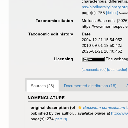
characteribus, differentii
ps://biodiversitylibrary.
page(s): 755
[details]
Availab
Taxonomic citation
MolluscaBase eds. (2026
https://www.marinespeci
Taxonomic edit history
Date
2004-12-21 15:54:05Z
2010-09-01 19:50:42Z
2025-01-21 16:40:45Z
Licensing
The webpage
[taxonomic tree]
[clear cache]
Sources (28)
Documented distribution (18)
A
NOMENCLATURE
original description
(of
Buccinum corniculatum
L
published by the author.
,
available online at
http://ww
page(s): 274
[details]