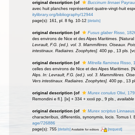
original description
(of
Buccinum linnaei
Payrau
avec huit planches représentant quatre-vingt-huit espèc
itylibrary.org/bibliography/12944
page(s): 161, pl. 8 fig. 10-12
[details]
original description
(of
Fusus glaber
Risso, 182
des environs de Nice et des Alpes Maritimes. [Natural
Levrault, F.G. (ed.). vol. 3. Mammifères. Oiseaux. Poi
intestinaux. Radiaires. Zoophytes].
400 pp., 13 pls. [v
original description
(of
Mitrella flaminea
Risso, 
celles des environs de Nice et des Alpes Maritimes. [
Alps.
In: Levrault, F.G. (ed.). vol. 3. Mammifères. Ois
Vers intestinaux. Radiaires. Zoophytes].
400 pp., 13 pl
original description
(of
Murex conulus
Olivi, 17
Remondini e fl.]. [ix] + 334 + xxxii pp., 9 pls.
,
available
original description
(of
Murex scriptus
Linnaeus
characteribus, differentiis, synonymis, locis. Tomus I. 
age/726886
page(s): 755
[details]
[request]
Available for editors