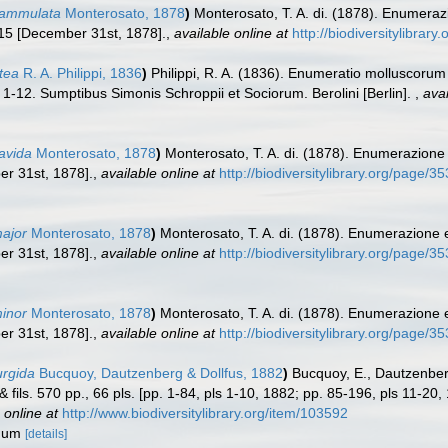
flammulata
Monterosato, 1878
)
Monterosato, T. A. di. (1878). Enumeraz
15 [December 31st, 1878].
,
available online at
http://biodiversitylibrar
ctea
R. A. Philippi, 1836
)
Philippi, R. A. (1836). Enumeratio molluscorum S
ls. 1-12. Sumptibus Simonis Schroppii et Sociorum. Berolini [Berlin].
,
avai
lavida
Monterosato, 1878
)
Monterosato, T. A. di. (1878). Enumerazione
r 31st, 1878].
,
available online at
http://biodiversitylibrary.org/page/
major
Monterosato, 1878
)
Monterosato, T. A. di. (1878). Enumerazione 
r 31st, 1878].
,
available online at
http://biodiversitylibrary.org/page/
minor
Monterosato, 1878
)
Monterosato, T. A. di. (1878). Enumerazione 
r 31st, 1878].
,
available online at
http://biodiversitylibrary.org/page/
urgida
Bucquoy, Dautzenberg & Dollfus, 1882
)
Bucquoy, E., Dautzenber
& fils. 570 pp., 66 pls. [pp. 1-84, pls 1-10, 1882; pp. 85-196, pls 11-2
 online at
http://www.biodiversitylibrary.org/item/103592
udum
[details]