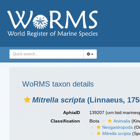
WoRMS taxon details
Mitrella scripta
(Linnaeus, 175
AphiaID
139207
(urn:lsid:marine
Classification
Biota
Animalia
(Ki
Neogastropoda
(Or
Mitrella scripta
(Spe