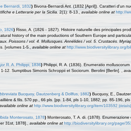
e Bernardi, 1832
)
Bivona-Bernardi Ant. (1832 [April]). Caratteri d'un nu
fiche e Letterarie per la Sicilia.
2(1): 8-13.
,
available online at
http://w
o, 1826
)
Risso, A. (1826 - 1827). Histoire naturelle des principales pro
Natural history of the main productions of Southern Europe and particul
eaux. Poissons / vol. 4. Mollusques. Annélides / vol. 5. Crustacés. Myri
s. [volumes 1-5.
,
available online at
http://www.biodiversitylibrary.org/
jor
R. A. Philippi, 1836
)
Philippi, R. A. (1836). Enumeratio molluscorum S
ls. 1-12. Sumptibus Simonis Schroppii et Sociorum. Berolini [Berlin].
,
avai
abbreviata
Bucquoy, Dautzenberg & Dollfus, 1882
)
Bucquoy, E., Dautzen
llière & fils. 570 pp., 66 pls. [pp. 1-84, pls 1-10, 1882; pp. 85-196, p
available online at
http://www.biodiversitylibrary.org/item/103592
[details]
lbida
Monterosato, 1878
)
Monterosato, T. A. di. (1878). Enumerazione 
r 31st, 1878].
,
available online at
http://biodiversitylibrary.org/page/