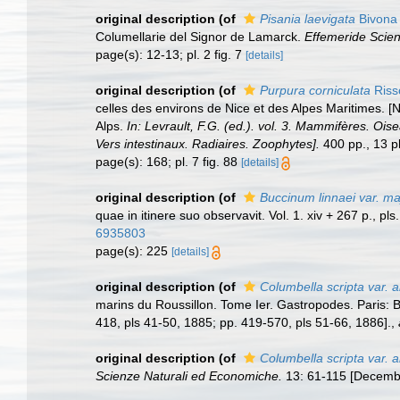
original description
(of
Pisania laevigata
Bivona 
Columellarie del Signor de Lamarck.
Effemeride Scienti
page(s): 12-13; pl. 2 fig. 7
[details]
original description
(of
Purpura corniculata
Riss
celles des environs de Nice et des Alpes Maritimes. [
Alps.
In: Levrault, F.G. (ed.). vol. 3. Mammifères. Ois
Vers intestinaux. Radiaires. Zoophytes].
400 pp., 13 pl
page(s): 168; pl. 7 fig. 88
[details]
original description
(of
Buccinum linnaei var. ma
quae in itinere suo observavit. Vol. 1. xiv + 267 p., p
6935803
page(s): 225
[details]
original description
(of
Columbella scripta var. 
marins du Roussillon. Tome Ier. Gastropodes. Paris: Bai
418, pls 41-50, 1885; pp. 419-570, pls 51-66, 1886].
,
original description
(of
Columbella scripta var. a
Scienze Naturali ed Economiche.
13: 61-115 [Decembe