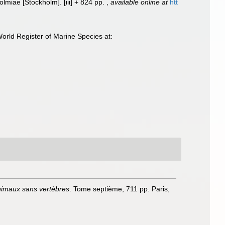
Holmiae [Stockholm]. [iii] + 824 pp.
,
available online at
htt
orld Register of Marine Species at:
animaux sans vertèbres
. Tome septième, 711 pp. Paris,