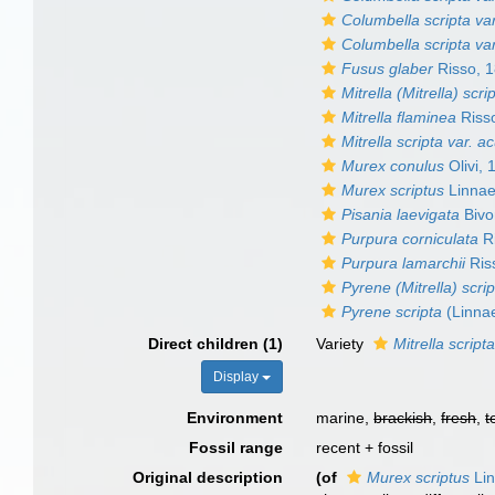
Columbella scripta var
Columbella scripta var
Fusus glaber
Risso, 
Mitrella (Mitrella) scri
Mitrella flaminea
Riss
Mitrella scripta var. ac
Murex conulus
Olivi, 
Murex scriptus
Linnae
Pisania laevigata
Bivo
Purpura corniculata
Ri
Purpura lamarchii
Ris
Pyrene (Mitrella) scri
Pyrene scripta
(Linna
Direct children (1)
Variety
Mitrella scripta
Display
Environment
marine,
brackish
,
fresh
,
t
Fossil range
recent + fossil
Original description
(of
Murex scriptus
Lin