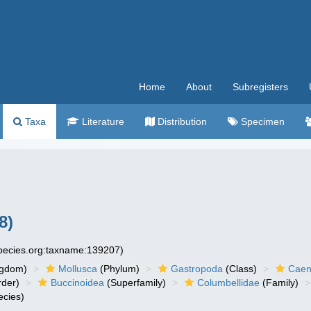
Home
About
Subregisters
Taxa
Literature
Distribution
Specimen
8)
species.org:taxname:139207)
ngdom)
Mollusca
(Phylum)
Gastropoda
(Class)
Caen
der)
Buccinoidea
(Superfamily)
Columbellidae
(Family)
cies)