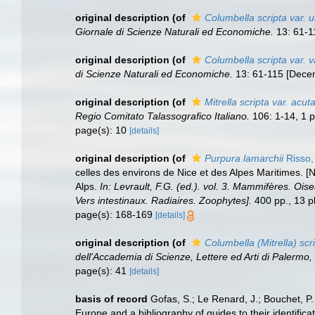
original description
(of
Columbella scripta var. u
Giornale di Scienze Naturali ed Economiche.
13: 61-1
original description
(of
Columbella scripta var. v
di Scienze Naturali ed Economiche.
13: 61-115 [Decem
original description
(of
Mitrella scripta var. acuta
Regio Comitato Talassografico Italiano.
106: 1-14, 1 p
page(s): 10
[details]
original description
(of
Purpura lamarchii
Risso,
celles des environs de Nice et des Alpes Maritimes. [
Alps.
In: Levrault, F.G. (ed.). vol. 3. Mammifères. Ois
Vers intestinaux. Radiaires. Zoophytes].
400 pp., 13 pl
page(s): 168-169
[details]
original description
(of
Columbella (Mitrella) scri
dell'Accademia di Scienze, Lettere ed Arti di Palermo
page(s): 41
[details]
basis of record
Gofas, S.; Le Renard, J.; Bouchet, P.
Europe and a bibliography of guides to their identifica