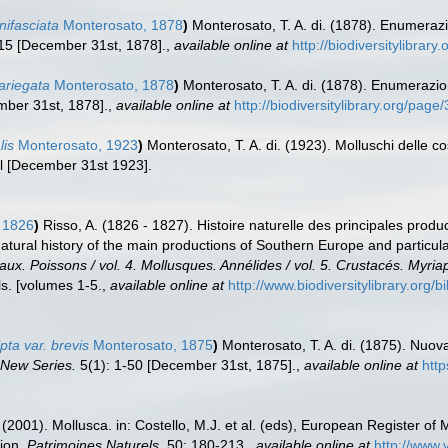
nifasciata
Monterosato, 1878
)
Monterosato, T. A. di. (1878). Enumeraz
15 [December 31st, 1878].
,
available online at
http://biodiversitylibrar
ariegata
Monterosato, 1878
)
Monterosato, T. A. di. (1878). Enumerazi
ber 31st, 1878].
,
available online at
http://biodiversitylibrary.org/pag
lis
Monterosato, 1923
)
Monterosato, T. A. di. (1923). Molluschi delle c
l [December 31st 1923].
 1826
)
Risso, A. (1826 - 1827). Histoire naturelle des principales produ
Natural history of the main productions of Southern Europe and particul
eaux. Poissons / vol. 4. Mollusques. Annélides / vol. 5. Crustacés. Myri
s. [volumes 1-5.
,
available online at
http://www.biodiversitylibrary.org/
pta var. brevis
Monterosato, 1875
)
Monterosato, T. A. di. (1875). Nuov
, New Series.
5(1): 1-50 [December 31st, 1875].
,
available online at
http
 (2001). Mollusca. in: Costello, M.J. et al. (eds), European Register of 
tion.
Patrimoines Naturels.
50: 180-213.
,
available online at
http://www.