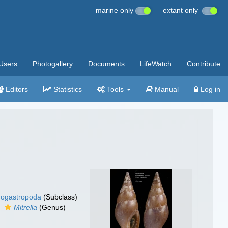
marine only
extant only
Users
Photogallery
Documents
LifeWatch
Contribute
Editors
Statistics
Tools
Manual
Log in
ogastropoda
(Subclass)
Mitrella
(Genus)