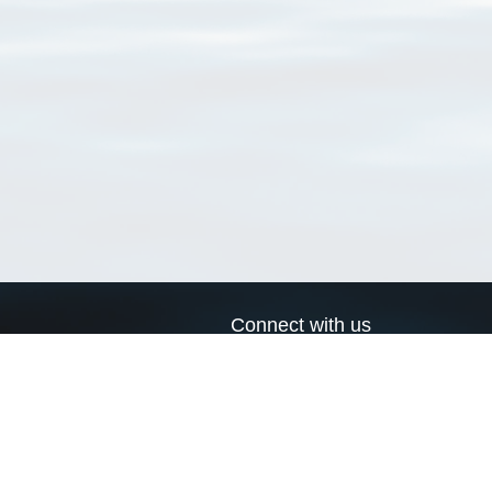
Connect with us
a
Send us an email
xa
Twitter page
RSS Feed
LinkedIn page
Bluesky page