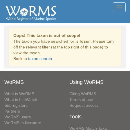
Toggl
navig
Oops! This taxon is out of scope!
The taxon you have searched for is
fossil
. Please turn
off the relevant filter (at the top right of this page) to
view the taxon.
Back to
taxon search
WoRMS
Using WoRMS
What is WoRMS
Citing WoRMS
What is LifeWatch
Terms of use
Subregisters
Request access
Partners
Tools
WoRMS users
WoRMS in literature
WoRMS Match Taxa