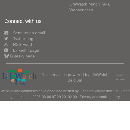
LifeWatch Match Taxa
Webservices
Connect with us
Send us an email
Twitter page
RSS Feed
LinkedIn page
Bluesky page
This service is powered by LifeWatch
Learn
Belgium
more»
Website and databases developed and hosted by
Flanders Marine Institute
· Page
generated on 2026-08-06 07:29:20+02:00 ·
Privacy and cookie policy