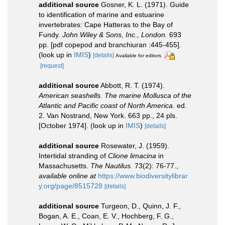
additional source
Gosner, K. L. (1971). Guide
to identification of marine and estuarine
invertebrates: Cape Hatteras to the Bay of
Fundy.
John Wiley & Sons, Inc., London.
693
pp. [pdf copepod and branchiuran :445-455].
(look up in
IMIS
)
[details]
Available for editors
[request]
additional source
Abbott, R. T. (1974).
American seashells. The marine Mollusca of the
Atlantic and Pacific coast of North America
. ed.
2. Van Nostrand, New York. 663 pp., 24 pls.
[October 1974].
(look up in
IMIS
)
[details]
additional source
Rosewater, J. (1959).
Intertidal stranding of
Clione limacina
in
Massachusetts.
The Nautilus.
73(2): 76-77.
,
available online at
https://www.biodiversitylibrar
y.org/page/8515728
[details]
additional source
Turgeon, D., Quinn, J. F.,
Bogan, A. E., Coan, E. V., Hochberg, F. G.,