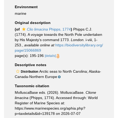
Environment
marine
Original description
(of
Clio limacina
Phipps, 1774
)
Phipps C.J.
(1774). A voyage towards the North Pole undertaken
by His Majesty's command 1773.
London.
i-viii, 1-
253.
,
available online at
https://biodiversitylibrary.org/
page/15066869
page(s): 195-196
[details]
Descriptive notes
Arctic seas to North Carolina; Alaska-
Distribution
Canada-Northern Europe
Taxonomic citation
MolluscaBase eds. (2026). MolluscaBase.
Clione
limacina
(Phipps, 1774). Accessed through: World
Register of Marine Species at:
https://www.marinespecies.org/aphia.php?
p=taxdetails&id=139178 on 2026-07-07