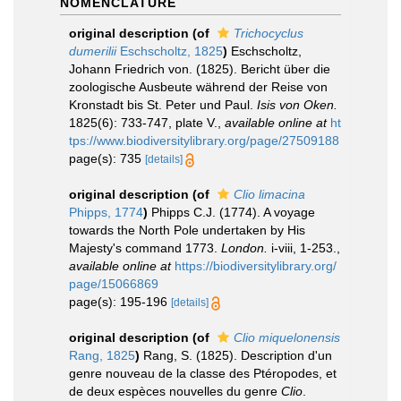
NOMENCLATURE
original description
(of
Trichocyclus
dumerilii
Eschscholtz, 1825
)
Eschscholtz,
Johann Friedrich von. (1825). Bericht über die
zoologische Ausbeute während der Reise von
Kronstadt bis St. Peter und Paul.
Isis von Oken.
1825(6): 733-747, plate V.
,
available online at
ht
tps://www.biodiversitylibrary.org/page/27509188
page(s): 735
[details]
original description
(of
Clio limacina
Phipps, 1774
)
Phipps C.J. (1774). A voyage
towards the North Pole undertaken by His
Majesty's command 1773.
London.
i-viii, 1-253.
,
available online at
https://biodiversitylibrary.org/
page/15066869
page(s): 195-196
[details]
original description
(of
Clio miquelonensis
Rang, 1825
)
Rang, S. (1825). Description d'un
genre nouveau de la classe des Ptéropodes, et
de deux espèces nouvelles du genre
Clio
.