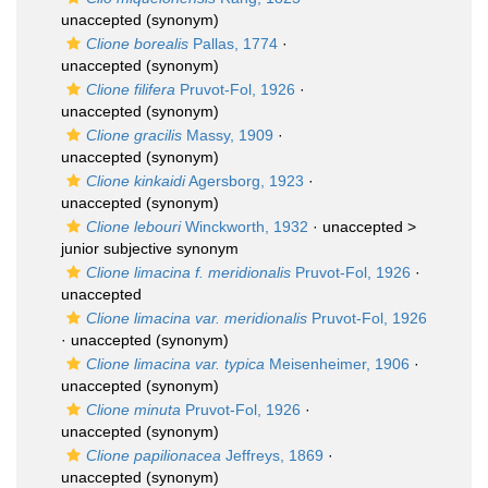
unaccepted
(synonym)
Clione borealis
Pallas, 1774
·
unaccepted
(synonym)
Clione filifera
Pruvot-Fol, 1926
·
unaccepted
(synonym)
Clione gracilis
Massy, 1909
·
unaccepted
(synonym)
Clione kinkaidi
Agersborg, 1923
·
unaccepted
(synonym)
Clione lebouri
Winckworth, 1932
· unaccepted >
junior subjective synonym
Clione limacina f. meridionalis
Pruvot-Fol, 1926
·
unaccepted
Clione limacina var. meridionalis
Pruvot-Fol, 1926
·
unaccepted
(synonym)
Clione limacina var. typica
Meisenheimer, 1906
·
unaccepted
(synonym)
Clione minuta
Pruvot-Fol, 1926
·
unaccepted
(synonym)
Clione papilionacea
Jeffreys, 1869
·
unaccepted
(synonym)