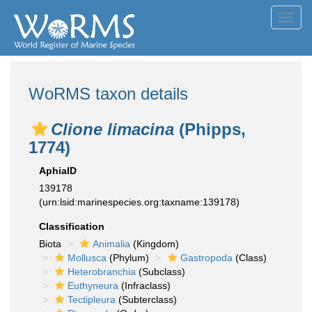
Toggl
navig
WoRMS taxon details
Clione limacina
(Phipps,
1774)
AphiaID
139178
(urn:lsid:marinespecies.org:taxname:139178)
Classification
Biota
Animalia
(Kingdom)
Mollusca
(Phylum)
Gastropoda
(Class)
Heterobranchia
(Subclass)
Euthyneura
(Infraclass)
Tectipleura
(Subterclass)