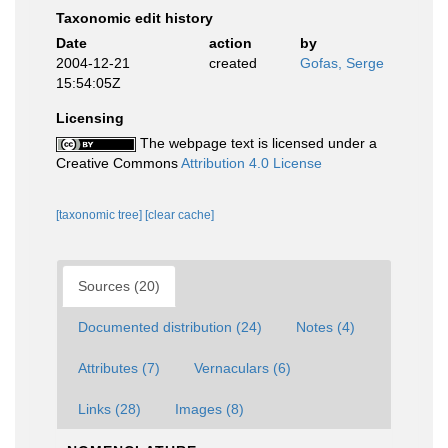
Taxonomic edit history
Date
action
by
2004-12-21
created
Gofas, Serge
15:54:05Z
Licensing
The webpage text is licensed under a
Creative Commons
Attribution 4.0 License
[taxonomic tree]
[clear cache]
Sources (20)
Documented distribution (24)
Notes (4)
Attributes (7)
Vernaculars (6)
Links (28)
Images (8)