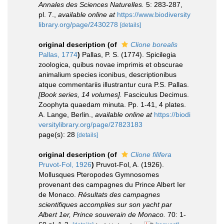
Annales des Sciences Naturelles.
5: 283-287,
pl. 7.
,
available online at
https://www.biodiversity
library.org/page/2430278
[details]
original description
(of
Clione borealis
Pallas, 1774
)
Pallas, P. S. (1774). Spicilegia
zoologica, quibus novae imprimis et obscurae
animalium species iconibus, descriptionibus
atque commentariis illustrantur cura P.S. Pallas.
[Book series, 14 volumes].
Fasciculus Decimus.
Zoophyta quaedam minuta. Pp. 1-41, 4 plates.
A. Lange, Berlin.
,
available online at
https://biodi
versitylibrary.org/page/27823183
page(s): 28
[details]
original description
(of
Clione filifera
Pruvot-Fol, 1926
)
Pruvot-Fol, A. (1926).
Mollusques Pteropodes Gymnosomes
provenant des campagnes du Prince Albert Ier
de Monaco.
Résultats des campagnes
scientifiques accomplies sur son yacht par
Albert 1er, Prince souverain de Monaco.
70: 1-