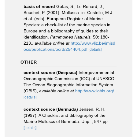
basis of record
Gofas, S.; Le Renard, J.;
Bouchet, P. (2001). Mollusca. in: Costello, M.J.
et al. (eds), European Register of Marine
Species: a check-list of the marine species in
Europe and a bibliography of guides to their
identification.
Patrimoines Naturels.
50: 180-
213.
,
available online at
http://www.vliz.be/imisd
ocs/publications/ocrd/254404.pdf
[details]
OTHER
context source (Deepsea)
Intergovernmental
Oceanographic Commission (IOC) of UNESCO.
The Ocean Biogeographic Information System
(OBIS)
,
available online at
http://www.iobis.org/
[details]
context source (Bermuda)
Jensen, R. H.
(1997). A Checklist and Bibliography of the
Marine Molluscs of Bermuda. Unp. , 547 pp
[details]