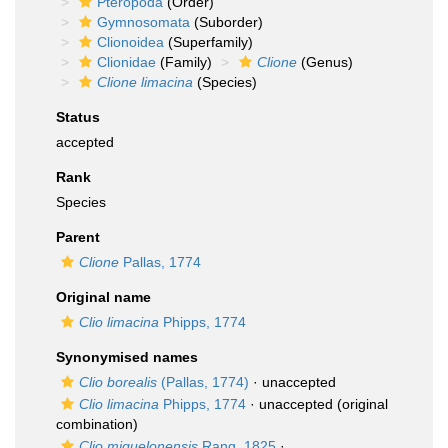
Pteropoda
(Order)
Gymnosomata
(Suborder)
Clionoidea
(Superfamily)
Clionidae
(Family)
Clione
(Genus)
Clione limacina
(Species)
Status
accepted
Rank
Species
Parent
Clione
Pallas, 1774
Original name
Clio limacina
Phipps, 1774
Synonymised names
Clio borealis
(Pallas, 1774)
·
unaccepted
Clio limacina
Phipps, 1774
·
unaccepted
(original
combination)
Clio miquelonensis
Rang, 1825
·