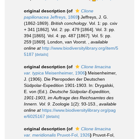
original description
(of
Clione
papilionacea
Jeffreys, 1869
)
Jeffreys, J. G.
(1862-1869).
British conchology
. Vol. 1: pp. cxiv
+ 341 [1862]. Vol. 2: pp. 479 [1864]. Vol. 3: pp.
394 [1865]. Vol. 4: pp. 487 [1867]. Vol. 5: pp.
259 [1869]. London, van Voorst.
,
available
online at
http://www.biodiversitylibrary.org/item/5
5187
[details]
original description
(of
Clione limacina
var. typica
Meisenheimer, 1906
)
Meisenheimer,
J. (1906). Die Pteropoden der Deutschen
Südpolar-Expedition 1901-1903. In: Drygalski,
E. von (Ed.).
Deutsche Südpolar-Expedition,
1901-1903, im Auftrage des Reichsamtes des
Innern. Vol. 9
. Zoologie 1(2): 93-153.
,
available
online at
https://www.biodiversitylibrary.org/pag
e/6025167
[details]
original description
(of
Clione limacina
var. meridionalis
Pruvot-Fol, 1926
)
Pruvot-Fol,