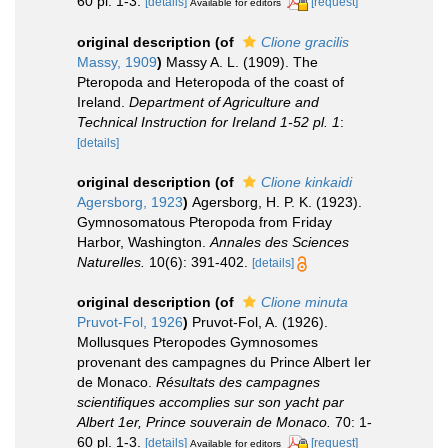
60 pl. 1-3.
[details]
[request]
Available for editors
original description
(of
Clione gracilis
Massy, 1909
)
Massy A. L. (1909). The
Pteropoda and Heteropoda of the coast of
Ireland.
Department of Agriculture and
Technical Instruction for Ireland 1-52 pl. 1
:
[details]
original description
(of
Clione kinkaidi
Agersborg, 1923
)
Agersborg, H. P. K. (1923).
Gymnosomatous Pteropoda from Friday
Harbor, Washington.
Annales des Sciences
Naturelles.
10(6): 391-402.
[details]
original description
(of
Clione minuta
Pruvot-Fol, 1926
)
Pruvot-Fol, A. (1926).
Mollusques Pteropodes Gymnosomes
provenant des campagnes du Prince Albert Ier
de Monaco.
Résultats des campagnes
scientifiques accomplies sur son yacht par
Albert 1er, Prince souverain de Monaco.
70: 1-
60 pl. 1-3.
[details]
[request]
Available for editors