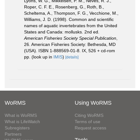
Lyons, W. G., Mikkelsen, P. M., Neves, R. J.,
Roper, C. F. E., Rosenberg, G., Roth, B.,
Scheltema, A., Thompson, F. G., Vecchione, M.,
Williams, J. D. (1998). Common and scientific
names of aquatic invertebrates from the United
States and Canada: mollusks. 2nd ed.
American Fisheries Society Special Publication
,
26. American Fisheries Society: Bethesda, MD
(USA). ISBN 1-888569-01-8. IX, 526 + cd-rom
pp.
(look up in
IMIS
)
[details]
WoRMS
Using WoRMS
What is WoRMS
Citing WoRMS
What is LifeWatch
Terms of use
Subregisters
Request access
Partners