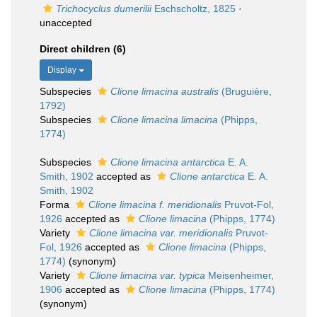
Trichocyclus dumerilii
Eschscholtz, 1825
·
unaccepted
Direct children (6)
Display
Subspecies
Clione limacina australis
(Bruguière,
1792)
Subspecies
Clione limacina limacina
(Phipps,
1774)
Subspecies
Clione limacina antarctica
E. A.
Smith, 1902
accepted as
Clione antarctica
E. A.
Smith, 1902
Forma
Clione limacina f. meridionalis
Pruvot-Fol,
1926
accepted as
Clione limacina
(Phipps, 1774)
Variety
Clione limacina var. meridionalis
Pruvot-
Fol, 1926
accepted as
Clione limacina
(Phipps,
1774)
(synonym)
Variety
Clione limacina var. typica
Meisenheimer,
1906
accepted as
Clione limacina
(Phipps, 1774)
(synonym)