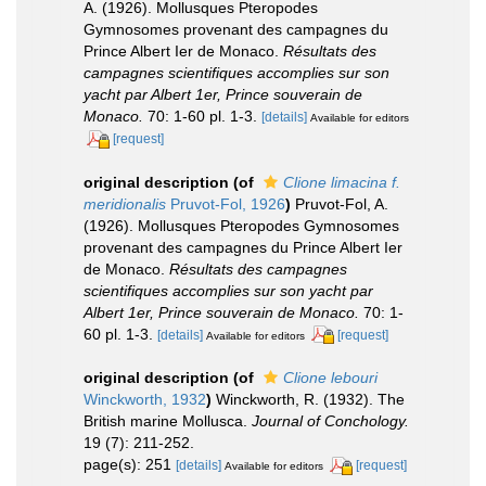
A. (1926). Mollusques Pteropodes
Gymnosomes provenant des campagnes du
Prince Albert Ier de Monaco.
Résultats des
campagnes scientifiques accomplies sur son
yacht par Albert 1er, Prince souverain de
Monaco.
70: 1-60 pl. 1-3.
[details]
Available for editors
[request]
original description
(of
Clione limacina f.
meridionalis
Pruvot-Fol, 1926
)
Pruvot-Fol, A.
(1926). Mollusques Pteropodes Gymnosomes
provenant des campagnes du Prince Albert Ier
de Monaco.
Résultats des campagnes
scientifiques accomplies sur son yacht par
Albert 1er, Prince souverain de Monaco.
70: 1-
60 pl. 1-3.
[details]
[request]
Available for editors
original description
(of
Clione lebouri
Winckworth, 1932
)
Winckworth, R. (1932). The
British marine Mollusca.
Journal of Conchology.
19 (7): 211-252.
page(s): 251
[details]
[request]
Available for editors