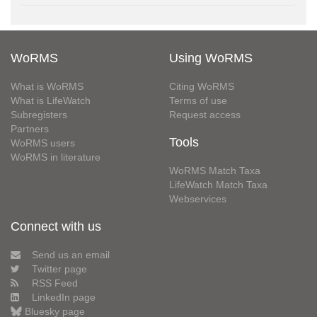
WoRMS
Using WoRMS
What is WoRMS
Citing WoRMS
What is LifeWatch
Terms of use
Subregisters
Request access
Partners
Tools
WoRMS users
WoRMS in literature
WoRMS Match Taxa
LifeWatch Match Taxa
Webservices
Connect with us
Send us an email
Twitter page
RSS Feed
LinkedIn page
Bluesky page