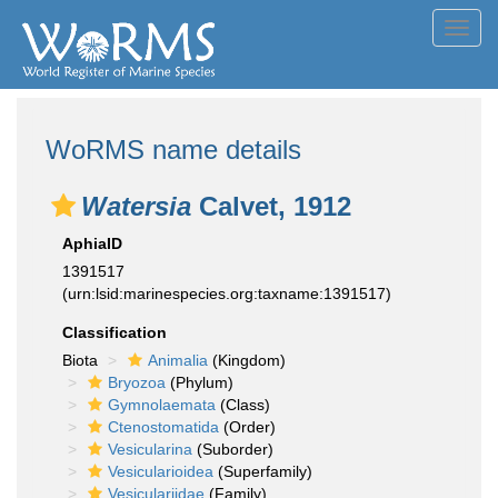
Toggl
navig
WoRMS name details
Watersia
Calvet, 1912
AphiaID
1391517
(urn:lsid:marinespecies.org:taxname:1391517)
Classification
Biota
Animalia
(Kingdom)
Bryozoa
(Phylum)
Gymnolaemata
(Class)
Ctenostomatida
(Order)
Vesicularina
(Suborder)
Vesicularioidea
(Superfamily)
Vesiculariidae
(Family)