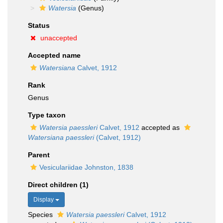
Watersia
(Genus)
Status
unaccepted
Accepted name
Watersiana
Calvet, 1912
Rank
Genus
Type taxon
Watersia paessleri
Calvet, 1912
accepted as
Watersiana paessleri
(Calvet, 1912)
Parent
Vesiculariidae Johnston, 1838
Direct children (1)
Display
Species
Watersia paessleri
Calvet, 1912