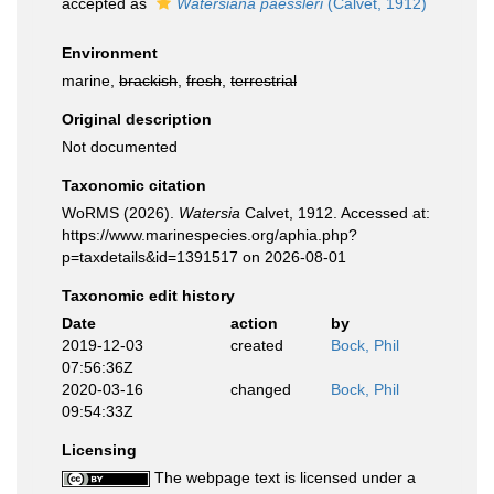
accepted as
Watersiana paessleri
(Calvet, 1912)
Environment
marine,
brackish
,
fresh
,
terrestrial
Original description
Not documented
Taxonomic citation
WoRMS (2026).
Watersia
Calvet, 1912. Accessed at:
https://www.marinespecies.org/aphia.php?
p=taxdetails&id=1391517 on 2026-08-01
Taxonomic edit history
Date
action
by
2019-12-03
created
Bock, Phil
07:56:36Z
2020-03-16
changed
Bock, Phil
09:54:33Z
Licensing
The webpage text is licensed under a