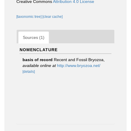
Creative Commons
Attribution 4.0 License
[taxonomic tree]
[clear cache]
Sources (1)
NOMENCLATURE
basis of record
Recent and Fossil Bryozoa
,
available online at
http://www.bryozoa.net/
[details]