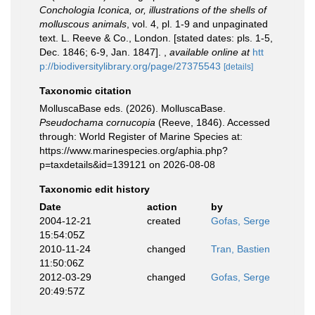
Conchologia Iconica, or, illustrations of the shells of
molluscous animals
, vol. 4, pl. 1-9 and unpaginated
text. L. Reeve & Co., London. [stated dates: pls. 1-5,
Dec. 1846; 6-9, Jan. 1847].
,
available online at
htt
p://biodiversitylibrary.org/page/27375543
[details]
Taxonomic citation
MolluscaBase eds. (2026). MolluscaBase.
Pseudochama cornucopia
(Reeve, 1846). Accessed
through: World Register of Marine Species at:
https://www.marinespecies.org/aphia.php?
p=taxdetails&id=139121 on 2026-08-08
Taxonomic edit history
Date
action
by
2004-12-21
created
Gofas, Serge
15:54:05Z
2010-11-24
changed
Tran, Bastien
11:50:06Z
2012-03-29
changed
Gofas, Serge
20:49:57Z