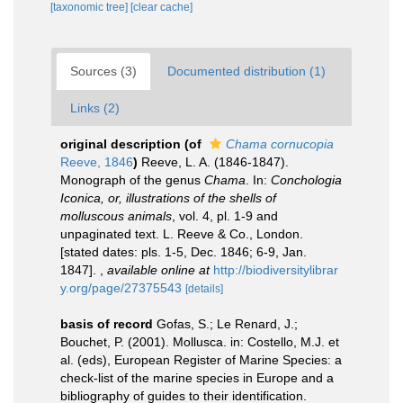
[taxonomic tree]
[clear cache]
Sources (3)
Documented distribution (1)
Links (2)
original description
(of
Chama cornucopia
Reeve, 1846
)
Reeve, L. A. (1846-1847).
Monograph of the genus
Chama
. In:
Conchologia
Iconica, or, illustrations of the shells of
molluscous animals
, vol. 4, pl. 1-9 and
unpaginated text. L. Reeve & Co., London.
[stated dates: pls. 1-5, Dec. 1846; 6-9, Jan.
1847].
,
available online at
http://biodiversitylibrar
y.org/page/27375543
[details]
basis of record
Gofas, S.; Le Renard, J.;
Bouchet, P. (2001). Mollusca. in: Costello, M.J. et
al. (eds), European Register of Marine Species: a
check-list of the marine species in Europe and a
bibliography of guides to their identification.