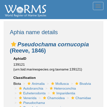
Toggl
navig
Aphia name details
Pseudochama cornucopia
(Reeve, 1846)
AphiaID
139121
(urn:lsid:marinespecies.org:taxname:139121)
Classification
Biota
Animalia
Mollusca
Bivalvia
Autobranchia
Heteroconchia
Euheterodonta
Imparidentia
Venerida
Chamoidea
Chamidae
Pseudochama