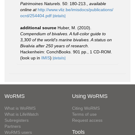
Patrimoines Naturels.
50: 180-213.
,
available
online at
http://www.vliz.be/imisdocs/publications/
ocrd/254404.pdf
[details]
additional source
Huber, M. (2010).
Compendium of bivalves. A full-color guide to
3,300 of the world's marine bivalves. A status on
Bivalvia after 250 years of research
.
Hackenheim: ConchBooks. 901 pp., 1 CD-ROM.
(look up in
IMIS
)
[details]
WoRMS
Using WoRMS
What is WoRMS
Citing WoRMS
What is LifeWatch
Terms of use
Subregisters
Request access
Partners
Tools
WoRMS users