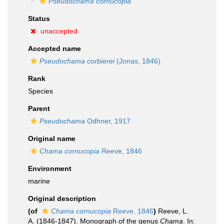
Pseudochama cornucopia
Status
unaccepted
Accepted name
Pseudochama corbierei
(Jonas, 1846)
Rank
Species
Parent
Pseudochama
Odhner, 1917
Original name
Chama cornucopia
Reeve, 1846
Environment
marine
Original description
(of
Chama cornucopia
Reeve, 1846
)
Reeve, L.
A. (1846-1847). Monograph of the genus
Chama
. In: