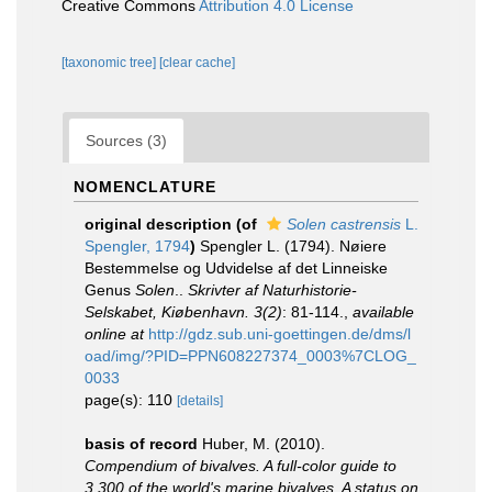
Creative Commons
Attribution 4.0 License
[taxonomic tree]
[clear cache]
Sources (3)
NOMENCLATURE
original description
(of
Solen castrensis
L.
Spengler, 1794
)
Spengler L. (1794). Nøiere
Bestemmelse og Udvidelse af det Linneiske
Genus
Solen
..
Skrivter af Naturhistorie-
Selskabet, Kiøbenhavn. 3(2)
: 81-114.
,
available
online at
http://gdz.sub.uni-goettingen.de/dms/l
oad/img/?PID=PPN608227374_0003%7CLOG_
0033
page(s): 110
[details]
basis of record
Huber, M. (2010).
Compendium of bivalves. A full-color guide to
3,300 of the world's marine bivalves. A status on