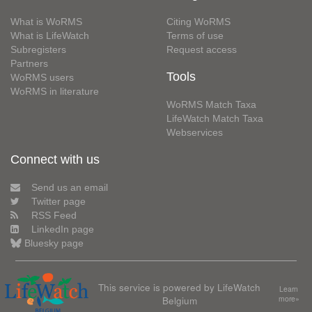
What is WoRMS
Citing WoRMS
What is LifeWatch
Terms of use
Subregisters
Request access
Partners
Tools
WoRMS users
WoRMS in literature
WoRMS Match Taxa
LifeWatch Match Taxa
Webservices
Connect with us
Send us an email
Twitter page
RSS Feed
LinkedIn page
Bluesky page
This service is powered by LifeWatch
Learn
Belgium
more»