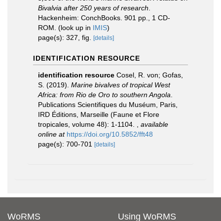
Bivalvia after 250 years of research
.
Hackenheim: ConchBooks. 901 pp., 1 CD-
ROM.
(look up in
IMIS
)
page(s): 327, fig.
[details]
IDENTIFICATION RESOURCE
identification resource
Cosel, R. von; Gofas,
S. (2019).
Marine bivalves of tropical West
Africa: from Rio de Oro to southern Angola
.
Publications Scientifiques du Muséum, Paris,
IRD Éditions, Marseille (Faune et Flore
tropicales, volume 48): 1-1104.
,
available
online at
https://doi.org/10.5852/fft48
page(s): 700-701
[details]
WoRMS
Using WoRMS