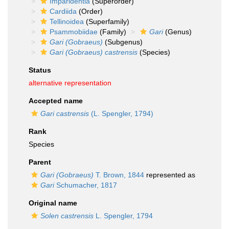
Imparidentia
(Superorder)
Cardiida
(Order)
Tellinoidea
(Superfamily)
Psammobiidae
(Family)
Gari
(Genus)
Gari (Gobraeus)
(Subgenus)
Gari (Gobraeus) castrensis
(Species)
Status
alternative representation
Accepted name
Gari castrensis
(L. Spengler, 1794)
Rank
Species
Parent
Gari (Gobraeus)
T. Brown, 1844
represented as
Gari
Schumacher, 1817
Original name
Solen castrensis
L. Spengler, 1794