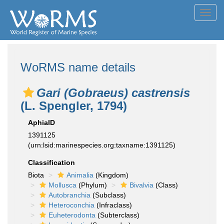
Toggl
navig
WoRMS name details
Gari (Gobraeus) castrensis
(L. Spengler, 1794)
AphiaID
1391125
(urn:lsid:marinespecies.org:taxname:1391125)
Classification
Biota
Animalia
(Kingdom)
Mollusca
(Phylum)
Bivalvia
(Class)
Autobranchia
(Subclass)
Heteroconchia
(Infraclass)
Euheterodonta
(Subterclass)