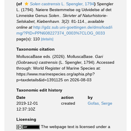
(of
Solen castrensis
L. Spengler, 1794
)
Spengler
L. (1794). Nøiere Bestemmelse og Udvidelse af det
Linneiske Genus
Solen
..
Skrivter af Naturhistorie-
Selskabet, Kiøbenhavn. 3(2)
: 81-114.
,
available
online at
http://gdz.sub.uni-goettingen.de/dms/load/i
mg/?PID=PPN608227374_0003%7CLOG_0033
page(s): 110
[details]
Taxonomic citation
MolluscaBase eds. (2026). MolluscaBase.
Gari
(Gobraeus) castrensis
(L. Spengler, 1794). Accessed
through: World Register of Marine Species at:
https://www.marinespecies.org/aphia.php?
p=taxdetails&id=1391125 on 2026-08-03
Taxonomic edit history
Date
action
by
2019-12-01
created
Gofas, Serge
12:37:10Z
Licensing
The webpage text is licensed under a