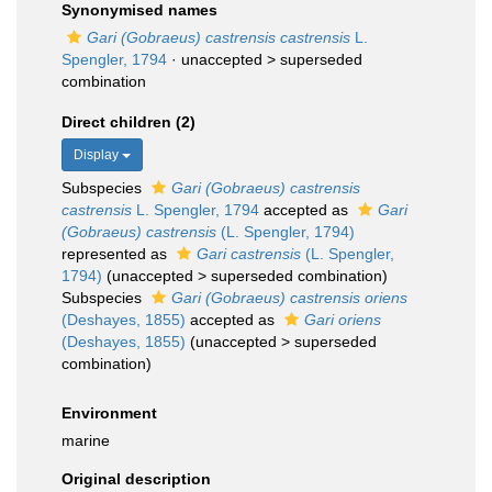
Synonymised names
Gari (Gobraeus) castrensis castrensis
L.
Spengler, 1794
· unaccepted >
superseded
combination
Direct children (2)
Display
Subspecies
Gari (Gobraeus) castrensis
castrensis
L. Spengler, 1794
accepted as
Gari
(Gobraeus) castrensis
(L. Spengler, 1794)
represented as
Gari castrensis
(L. Spengler,
1794)
(
unaccepted
>
superseded combination
)
Subspecies
Gari (Gobraeus) castrensis oriens
(Deshayes, 1855)
accepted as
Gari oriens
(Deshayes, 1855)
(
unaccepted
>
superseded
combination
)
Environment
marine
Original description