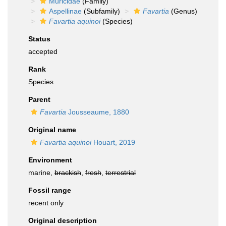
Muricidae
(Family)
Aspellinae
(Subfamily)
Favartia
(Genus)
Favartia aquinoi
(Species)
Status
accepted
Rank
Species
Parent
Favartia
Jousseaume, 1880
Original name
Favartia aquinoi
Houart, 2019
Environment
marine,
brackish
,
fresh
,
terrestrial
Fossil range
recent only
Original description