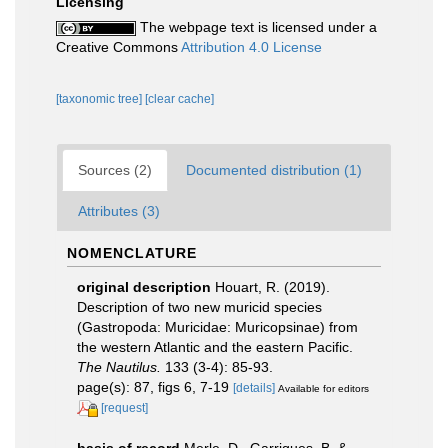
Licensing
The webpage text is licensed under a
Creative Commons
Attribution 4.0 License
[taxonomic tree]
[clear cache]
Sources (2)
Documented distribution (1)
Attributes (3)
NOMENCLATURE
original description
Houart, R. (2019).
Description of two new muricid species
(Gastropoda: Muricidae: Muricopsinae) from
the western Atlantic and the eastern Pacific.
The Nautilus.
133 (3-4): 85-93.
page(s): 87, figs 6, 7-19
[details]
Available for editors
[request]
basis of record
Merle, D., Garrigues, B. &