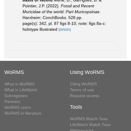
Pointier, J.P. (2022).
Fossil and Recent
Muricidae of the world: Part Muricopsinae
.
Harxheim: ConchBooks. 528 pp.
page(s): 342, pl. 87 figs 8-10; note: figs 8a-c:
holotype illustrated
[details]
WoRMS
Using WoRMS
What is WoRMS
Citing WoRMS
What is LifeWatch
Terms of use
Subregisters
Request access
Partners
Tools
WoRMS users
WoRMS in literature
WoRMS Match Taxa
LifeWatch Match Taxa
Webservices