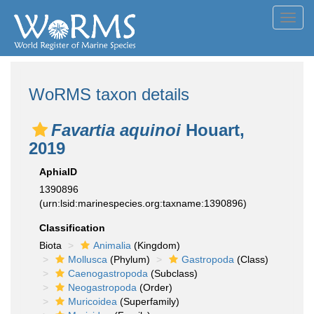
Toggl
navig
WoRMS taxon details
Favartia aquinoi
Houart,
2019
AphiaID
1390896
(urn:lsid:marinespecies.org:taxname:1390896)
Classification
Biota
Animalia
(Kingdom)
Mollusca
(Phylum)
Gastropoda
(Class)
Caenogastropoda
(Subclass)
Neogastropoda
(Order)
Muricoidea
(Superfamily)