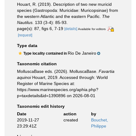
Houart, R. (2019). Description of two new muricid
species (Gastropoda: Muricidae: Muricopsinae) from
the western Atlantic and the eastern Pacific.
The
Nautilus.
133 (3-4): 85-93.
page(s): 87, figs 6, 7-19
[details]
Available for editors
[request]
Type data
Rio De Janeiro
Type locality contained in
Taxonomic citation
MolluscaBase eds. (2026). MolluscaBase.
Favartia
aquinoi
Houart, 2019. Accessed through: World
Register of Marine Species at:
https://www.marinespecies.org/aphia.php?
p=taxdetails&id=1390896 on 2026-08-01
Taxonomic edit history
Date
action
by
2019-11-27
created
Bouchet,
23:29:41Z
Philippe