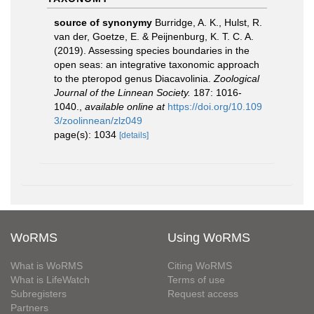
source of synonymy
Burridge, A. K., Hulst, R.
van der, Goetze, E. & Peijnenburg, K. T. C. A.
(2019). Assessing species boundaries in the
open seas: an integrative taxonomic approach
to the pteropod genus Diacavolinia.
Zoological
Journal of the Linnean Society.
187: 1016-
1040.
,
available online at
https://doi.org/10.109
3/zoolinnean/zlz049
page(s): 1034
[details]
WoRMS
Using WoRMS
What is WoRMS
Citing WoRMS
What is LifeWatch
Terms of use
Subregisters
Request access
Partners