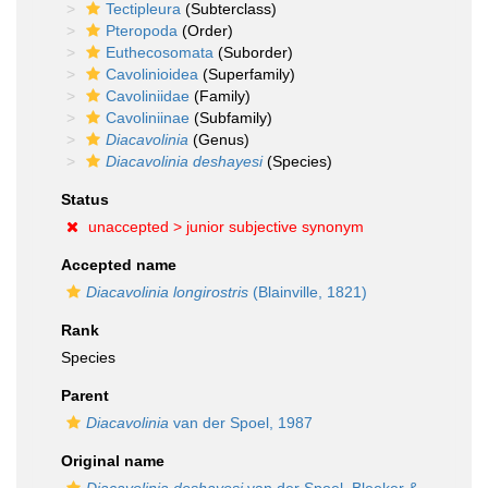
Tectipleura
(Subterclass)
Pteropoda
(Order)
Euthecosomata
(Suborder)
Cavolinioidea
(Superfamily)
Cavoliniidae
(Family)
Cavoliniinae
(Subfamily)
Diacavolinia
(Genus)
Diacavolinia deshayesi
(Species)
Status
unaccepted >
junior subjective synonym
Accepted name
Diacavolinia longirostris
(Blainville, 1821)
Rank
Species
Parent
Diacavolinia
van der Spoel, 1987
Original name