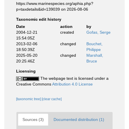
https://www.marinespecies.org/aphia.php?
p=taxdetails&id=139039 on 2026-08-06
Taxonomic edit history
Date
action
by
2004-12-21
created
Gofas, Serge
15:54:05Z
2013-02-06
changed
Bouchet,
18:50:39Z
Philippe
2025-05-20
changed
Marshall,
20:25:46Z
Bruce
Licensing
The webpage text is licensed under a
Creative Commons
Attribution 4.0 License
[taxonomic tree]
[clear cache]
Sources (3)
Documented distribution (1)