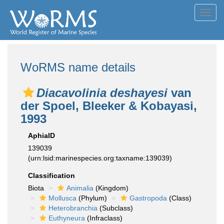
Toggl
navig
WoRMS name details
Diacavolinia deshayesi
van
der Spoel, Bleeker & Kobayasi,
1993
AphiaID
139039
(urn:lsid:marinespecies.org:taxname:139039)
Classification
Biota
Animalia
(Kingdom)
Mollusca
(Phylum)
Gastropoda
(Class)
Heterobranchia
(Subclass)
Euthyneura
(Infraclass)