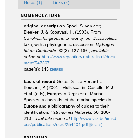
Notes (1)
Links (4)
NOMENCLATURE
original description
Spoel, S. van der;
Bleeker, J. & Kobayasi, H. (1993). From
Cavolinia longirostris
to twenty-four
Diacavolinia
taxa, with a phylogenetic discussion.
Bijdragen
tot de Dierkunde.
62(3): 127-166.
,
available
online at
http://www.repository.naturalis.nl/docu
ment/547507
page(s): 145
[details]
basis of record
Gofas, S.; Le Renard, J.;
Bouchet, P. (2001). Mollusca. in: Costello, M.J.
et al. (eds), European Register of Marine
Species: a check-list of the marine species in
Europe and a bibliography of guides to their
identification.
Patrimoines Naturels.
50: 180-
213.
,
available online at
http://www.vliz.be/imisd
ocs/publications/ocrd/254404.pdf
[details]
TAXONOMY