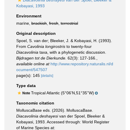
Diacavolinia deshayesi
van der Spoel, Bleeker &
Kobayasi, 1993
Environment
marine,
brackish
,
fresh
,
terrestrial
Original description
Spoel, S. van der; Bleeker, J. & Kobayasi, H. (1993).
From
Cavolinia longirostris
to twenty-four
Diacavolinia
taxa, with a phylogenetic discussion.
Bijdragen tot de Dierkunde.
62(3): 127-166.
,
available online at
http://www.repository.naturalis.nl/d
ocument/547507
page(s): 145
[details]
Type data
Tropical Atlantic (5°06'N,51°35''W)
Note
Taxonomic citation
MolluscaBase eds. (2026). MolluscaBase.
Diacavolinia deshayesi
van der Spoel, Bleeker &
Kobayasi, 1993. Accessed through: World Register
of Marine Species at: