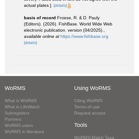
actual plates.].
[details]
basis of record
Froese, R. & D. Pauly
(Editors). (2026). FishBase. World Wide Web
electronic publication. version (04/2025).
,
available online at
https://www.fishbase.org
[details]
WoRMS
Using WoRMS
What is WoRMS
Citing WoRMS
What is LifeWatch
Terms of use
Subregisters
Request access
Partners
Tools
WoRMS users
WoRMS in literature
WoRMS Match Taxa