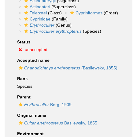
Actinopterygii
(Gigaclass)
Actinopteri
(Superclass)
Teleostei
(Class)
Cypriniformes
(Order)
Cyprinidae
(Family)
Erythroculter
(Genus)
Erythroculter erythropterus
(Species)
Status
unaccepted
Accepted name
Chanodichthys erythropterus
(Basilewsky, 1855)
Rank
Species
Parent
Erythroculter
Berg, 1909
Original name
Culter erythropterus
Basilewsky, 1855
Environment