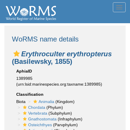
Toggl
navig
WoRMS name details
Erythroculter erythropterus
(Basilewsky, 1855)
AphiaID
1389985
(urn:lsid:marinespecies.org:taxname:1389985)
Classification
Biota
Animalia
(Kingdom)
Chordata
(Phylum)
Vertebrata
(Subphylum)
Gnathostomata
(Infraphylum)
Osteichthyes
(Parvphylum)