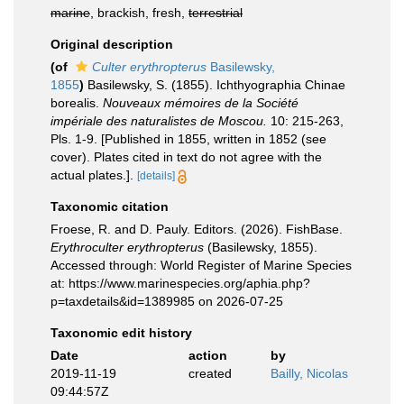
marine
, brackish, fresh,
terrestrial
Original description
(of
Culter erythropterus
Basilewsky,
1855
)
Basilewsky, S. (1855). Ichthyographia Chinae
borealis.
Nouveaux mémoires de la Société
impériale des naturalistes de Moscou.
10: 215-263,
Pls. 1-9. [Published in 1855, written in 1852 (see
cover). Plates cited in text do not agree with the
actual plates.].
[details]
Taxonomic citation
Froese, R. and D. Pauly. Editors. (2026). FishBase.
Erythroculter erythropterus
(Basilewsky, 1855).
Accessed through: World Register of Marine Species
at: https://www.marinespecies.org/aphia.php?
p=taxdetails&id=1389985 on 2026-07-25
Taxonomic edit history
Date
action
by
2019-11-19
created
Bailly, Nicolas
09:44:57Z