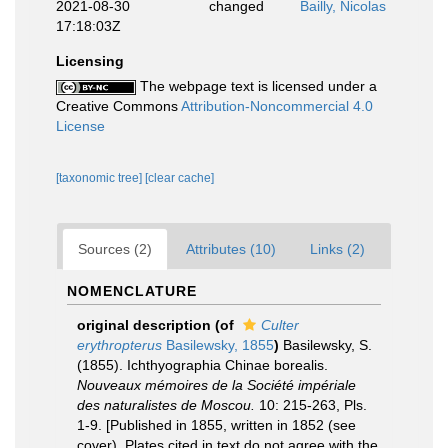
2021-08-30
changed
Bailly, Nicolas
17:18:03Z
Licensing
The webpage text is licensed under a
Creative Commons
Attribution-Noncommercial 4.0
License
[taxonomic tree]
[clear cache]
Sources (2)
Attributes (10)
Links (2)
NOMENCLATURE
original description
(of
Culter
erythropterus
Basilewsky, 1855
)
Basilewsky, S.
(1855). Ichthyographia Chinae borealis.
Nouveaux mémoires de la Société impériale
des naturalistes de Moscou.
10: 215-263, Pls.
1-9. [Published in 1855, written in 1852 (see
cover). Plates cited in text do not agree with the