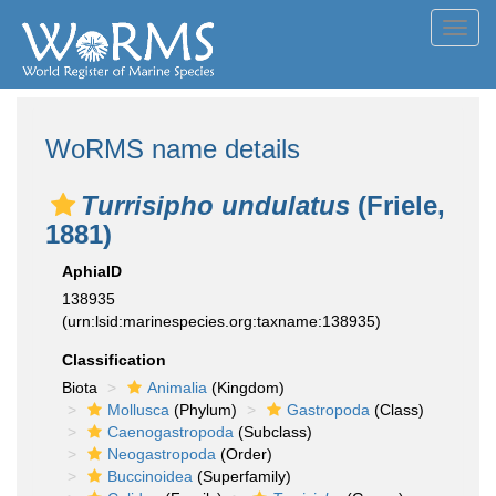
Toggl
navig
WoRMS name details
Turrisipho undulatus
(Friele,
1881)
AphiaID
138935
(urn:lsid:marinespecies.org:taxname:138935)
Classification
Biota
Animalia
(Kingdom)
Mollusca
(Phylum)
Gastropoda
(Class)
Caenogastropoda
(Subclass)
Neogastropoda
(Order)
Buccinoidea
(Superfamily)