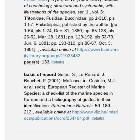
of conchology, structural and systematic, with
illustrations of the species
, ser. 1., vol. 3:
Tritonidae, Fusidae, Buccinidae. pp 1-310, pls
1-87. Philadelphia, published by the author. [pp.
1-64, pls 1-24, Dec. 31, 1880; pp. 65-128, pls
26-52, Mar. 28, 1881; pp. 129-192, pls 53-79,
Jun. 6, 1881; pp. 193-310, pls 80-87, Oct. 3,
1881].
,
available online at
https://www.biodivers
itylibrary.org/page/11023482
page(s): 133
[details]
basis of record
Gofas, S.; Le Renard, J.;
Bouchet, P. (2001). Mollusca. in: Costello, M.J.
et al. (eds), European Register of Marine
Species: a check-list of the marine species in
Europe and a bibliography of guides to their
identification.
Patrimoines Naturels.
50: 180-
213.
,
available online at
http://www.vliz.be/imisd
ocs/publications/ocrd/254404.pdf
[details]