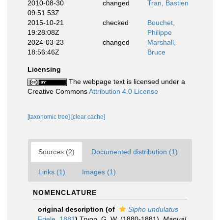
2010-08-30
changed
Tran, Bastien
09:51:53Z
2015-10-21
checked
Bouchet,
19:28:08Z
Philippe
2024-03-23
changed
Marshall,
18:56:46Z
Bruce
Licensing
The webpage text is licensed under a
Creative Commons
Attribution 4.0 License
[taxonomic tree]
[clear cache]
Sources (2)
Documented distribution (1)
Links (1)
Images (1)
NOMENCLATURE
original description
(of
Sipho undulatus
Friele, 1881
)
Tryon, G. W. (1880-1881).
Manual