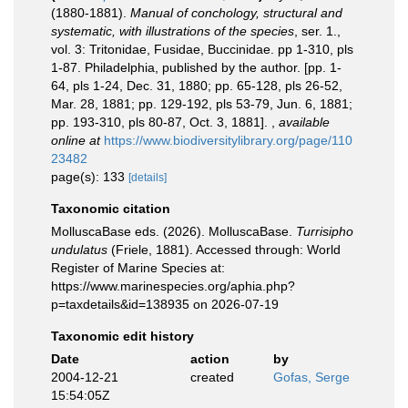
(1880-1881).
Manual of conchology, structural and
systematic, with illustrations of the species
, ser. 1.,
vol. 3: Tritonidae, Fusidae, Buccinidae. pp 1-310, pls
1-87. Philadelphia, published by the author. [pp. 1-
64, pls 1-24, Dec. 31, 1880; pp. 65-128, pls 26-52,
Mar. 28, 1881; pp. 129-192, pls 53-79, Jun. 6, 1881;
pp. 193-310, pls 80-87, Oct. 3, 1881].
,
available
online at
https://www.biodiversitylibrary.org/page/110
23482
page(s): 133
[details]
Taxonomic citation
MolluscaBase eds. (2026). MolluscaBase.
Turrisipho
undulatus
(Friele, 1881). Accessed through: World
Register of Marine Species at:
https://www.marinespecies.org/aphia.php?
p=taxdetails&id=138935 on 2026-07-19
Taxonomic edit history
Date
action
by
2004-12-21
created
Gofas, Serge
15:54:05Z