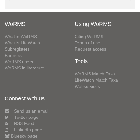
WoRMS
Using WoRMS
What is WoRMS
Citing WoRMS
What is LifeWatch
Terms of use
Subregisters
Request access
Partners
Tools
WoRMS users
WoRMS in literature
WoRMS Match Taxa
LifeWatch Match Taxa
Webservices
Connect with us
Send us an email
Twitter page
RSS Feed
LinkedIn page
Bluesky page