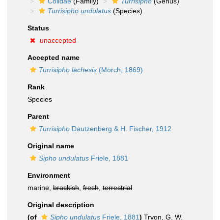
Colidae
(Family)
Turrisipho
(Genus)
Turrisipho undulatus
(Species)
Status
unaccepted
Accepted name
Turrisipho lachesis
(Mörch, 1869)
Rank
Species
Parent
Turrisipho
Dautzenberg & H. Fischer, 1912
Original name
Sipho undulatus
Friele, 1881
Environment
marine,
brackish
,
fresh
,
terrestrial
Original description
(of
Sipho undulatus
Friele, 1881
)
Tryon, G. W.