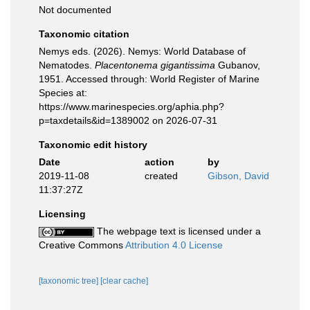
Not documented
Taxonomic citation
Nemys eds. (2026). Nemys: World Database of
Nematodes.
Placentonema gigantissima
Gubanov,
1951. Accessed through: World Register of Marine
Species at:
https://www.marinespecies.org/aphia.php?
p=taxdetails&id=1389002 on 2026-07-31
Taxonomic edit history
Date
action
by
2019-11-08
created
Gibson, David
11:37:27Z
Licensing
The webpage text is licensed under a
Creative Commons
Attribution 4.0 License
[taxonomic tree]
[clear cache]