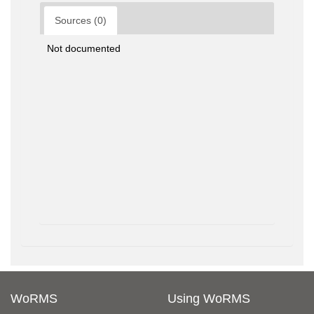
Sources (0)
Not documented
WoRMS
Using WoRMS