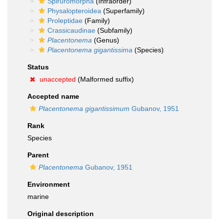
Spiruromorpha
(Infraorder)
Physalopteroidea
(Superfamily)
Proleptidae
(Family)
Crassicaudinae
(Subfamily)
Placentonema
(Genus)
Placentonema gigantissima
(Species)
Status
unaccepted
(Malformed suffix)
Accepted name
Placentonema gigantissimum
Gubanov, 1951
Rank
Species
Parent
Placentonema
Gubanov, 1951
Environment
marine
Original description