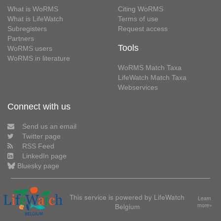
What is WoRMS
Citing WoRMS
What is LifeWatch
Terms of use
Subregisters
Request access
Partners
Tools
WoRMS users
WoRMS in literature
WoRMS Match Taxa
LifeWatch Match Taxa
Webservices
Connect with us
Send us an email
Twitter page
RSS Feed
LinkedIn page
Bluesky page
This service is powered by LifeWatch
Learn
Belgium
more»