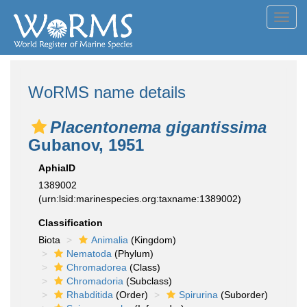
Toggl
navig
WoRMS name details
Placentonema gigantissima
Gubanov, 1951
AphiaID
1389002
(urn:lsid:marinespecies.org:taxname:1389002)
Classification
Biota
Animalia
(Kingdom)
Nematoda
(Phylum)
Chromadorea
(Class)
Chromadoria
(Subclass)
Rhabditida
(Order)
Spirurina
(Suborder)