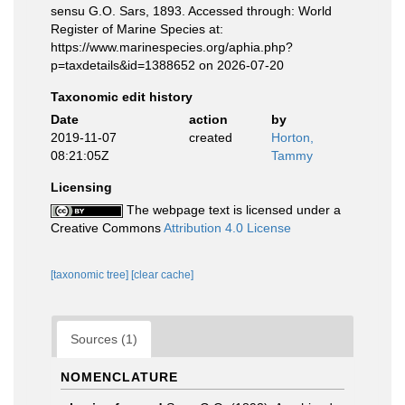
sensu G.O. Sars, 1893. Accessed through: World
Register of Marine Species at:
https://www.marinespecies.org/aphia.php?
p=taxdetails&id=1388652 on 2026-07-20
Taxonomic edit history
Date
action
by
2019-11-07
created
Horton,
08:21:05Z
Tammy
Licensing
The webpage text is licensed under a
Creative Commons
Attribution 4.0 License
[taxonomic tree]
[clear cache]
Sources (1)
NOMENCLATURE