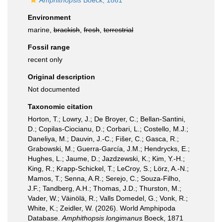
Amphithopsis
Boeck, 1861
Environment
marine,
brackish
,
fresh
,
terrestrial
Fossil range
recent only
Original description
Not documented
Taxonomic citation
Horton, T.; Lowry, J.; De Broyer, C.; Bellan-Santini,
D.; Copilas-Ciocianu, D.; Corbari, L.; Costello, M.J.;
Daneliya, M.; Dauvin, J.-C.; Fišer, C.; Gasca, R.;
Grabowski, M.; Guerra-García, J.M.; Hendrycks, E.;
Hughes, L.; Jaume, D.; Jazdzewski, K.; Kim, Y.-H.;
King, R.; Krapp-Schickel, T.; LeCroy, S.; Lörz, A.-N.;
Mamos, T.; Senna, A.R.; Serejo, C.; Souza-Filho,
J.F.; Tandberg, A.H.; Thomas, J.D.; Thurston, M.;
Vader, W.; Väinölä, R.; Valls Domedel, G.; Vonk, R.;
White, K.; Zeidler, W. (2026). World Amphipoda
Database.
Amphithopsis longimanus
Boeck, 1871