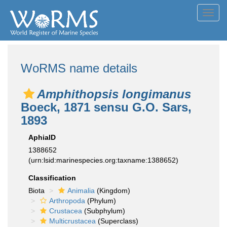
Toggl
navig
WoRMS name details
Amphithopsis longimanus
Boeck, 1871 sensu G.O. Sars,
1893
AphiaID
1388652
(urn:lsid:marinespecies.org:taxname:1388652)
Classification
Biota
Animalia
(Kingdom)
Arthropoda
(Phylum)
Crustacea
(Subphylum)
Multicrustacea
(Superclass)