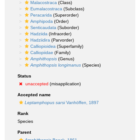
Malacostraca
(Class)
Eumalacostraca
(Subclass)
Peracarida
(Superorder)
Amphipoda
(Order)
Senticaudata
(Suborder)
Hadziida
(Infraorder)
Hadziidira
(Parvorder)
Calliopioidea
(Superfamily)
Calliopiidae
(Family)
Amphithopsis
(Genus)
Amphithopsis longimanus
(Species)
Status
unaccepted
(misapplication)
Accepted name
Leptamphopus sarsi
Vanhöffen, 1897
Rank
Species
Parent