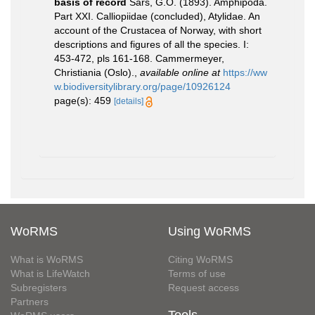
basis of record
Sars, G.O. (1893). Amphipoda.
Part XXI. Calliopiidae (concluded), Atylidae. An
account of the Crustacea of Norway, with short
descriptions and figures of all the species. I:
453-472, pls 161-168. Cammermeyer,
Christiania (Oslo).
,
available online at
https://ww
w.biodiversitylibrary.org/page/10926124
page(s): 459
[details]
WoRMS
Using WoRMS
What is WoRMS
Citing WoRMS
What is LifeWatch
Terms of use
Subregisters
Request access
Partners