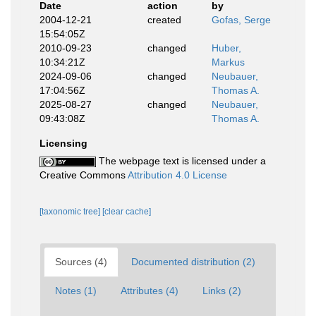
Date
action
by
2004-12-21
created
Gofas, Serge
15:54:05Z
2010-09-23
changed
Huber,
10:34:21Z
Markus
2024-09-06
changed
Neubauer,
17:04:56Z
Thomas A.
2025-08-27
changed
Neubauer,
09:43:08Z
Thomas A.
Licensing
The webpage text is licensed under a
Creative Commons
Attribution 4.0 License
[taxonomic tree]
[clear cache]
Sources (4)
Documented distribution (2)
Notes (1)
Attributes (4)
Links (2)