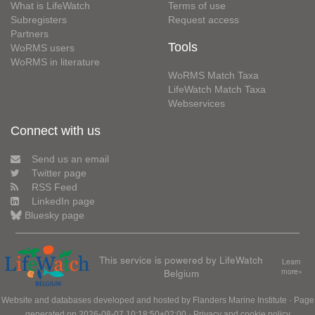
What is LifeWatch
Terms of use
Subregisters
Request access
Partners
Tools
WoRMS users
WoRMS in literature
WoRMS Match Taxa
LifeWatch Match Taxa
Webservices
Connect with us
Send us an email
Twitter page
RSS Feed
LinkedIn page
Bluesky page
This service is powered by LifeWatch
Learn
Belgium
more»
Website and databases developed and hosted by
Flanders Marine Institute
· Page
generated on 2026-08-07 10:18:50+02:00 ·
Privacy and cookie policy