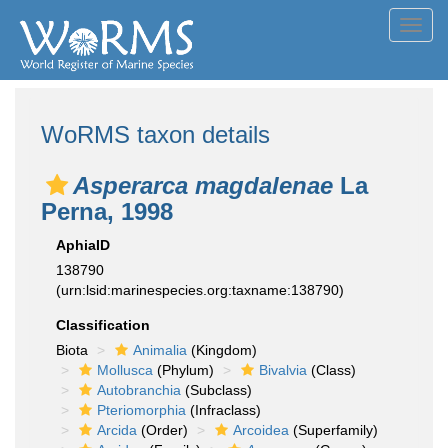
Toggl
navig
WoRMS taxon details
Asperarca magdalenae
La
Perna, 1998
AphiaID
138790
(urn:lsid:marinespecies.org:taxname:138790)
Classification
Biota
Animalia
(Kingdom)
Mollusca
(Phylum)
Bivalvia
(Class)
Autobranchia
(Subclass)
Pteriomorphia
(Infraclass)
Arcida
(Order)
Arcoidea
(Superfamily)