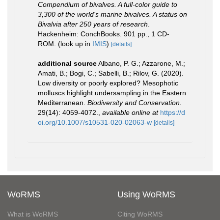
Compendium of bivalves. A full-color guide to
3,300 of the world's marine bivalves. A status on
Bivalvia after 250 years of research
.
Hackenheim: ConchBooks. 901 pp., 1 CD-
ROM.
(look up in
IMIS
)
[details]
additional source
Albano, P. G.; Azzarone, M.;
Amati, B.; Bogi, C.; Sabelli, B.; Rilov, G. (2020).
Low diversity or poorly explored? Mesophotic
molluscs highlight undersampling in the Eastern
Mediterranean.
Biodiversity and Conservation.
29(14): 4059-4072.
,
available online at
https://d
oi.org/10.1007/s10531-020-02063-w
[details]
WoRMS
Using WoRMS
What is WoRMS
Citing WoRMS