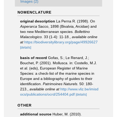
Images (2)
NOMENCLATURE
original description
La Perna R. (1998). On
Asperarca
Sacco, 1898 (Bivalvia, Arcidae) and
two new Mediterranean species.
Bollettino
Malacologico.
33 (1-4): 11-18.
,
available online
at
https://biodiversitylibrary.org/page/49926627
[details]
basis of record
Gofas, S.; Le Renard, J.;
Bouchet, P. (2001). Mollusca. in: Costello, M.J.
et al. (eds), European Register of Marine
Species: a check-list of the marine species in
Europe and a bibliography of guides to their
identification.
Patrimoines Naturels.
50: 180-
213.
,
available online at
http://www.vliz.be/imisd
ocs/publications/ocrd/254404.pdf
[details]
OTHER
additional source
Huber, M. (2010).