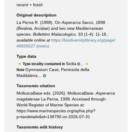
recent + fossil
Original description
La Perna R. (1998). On
Asperarca
Sacco, 1898
(Bivalvia, Arcidae) and two new Mediterranean
species.
Bollettino Malacologico.
33 (1-4): 11-18.
,
available online at
https://biodiversitylibrary.org/page/
49926627
[details]
Type data
Sicilia
,
Type locality contained in
Gymnasium Cave, Peninsola della
Note
Maddalena,...
Taxonomic citation
MolluscaBase eds. (2026). MolluscaBase.
Asperarca
magdalenae
La Perna, 1998. Accessed through:
World Register of Marine Species at:
https://www.marinespecies.org/aphia.php?
p=taxdetails&id=138790 on 2026-07-31
Taxonomic edit history