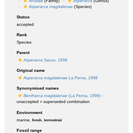
Arcidae
(Family)
Asperarca
(Genus)
Asperarca magdalenae
(Species)
Status
accepted
Rank
Species
Parent
Asperarca
Sacco, 1898
Original name
Asperarca magdalenae
La Perna, 1998
Synonymised names
Bentharca magdalenae
(La Perna, 1998)
·
unaccepted >
superseded combination
Environment
marine,
fresh
,
terrestrial
Fossil range