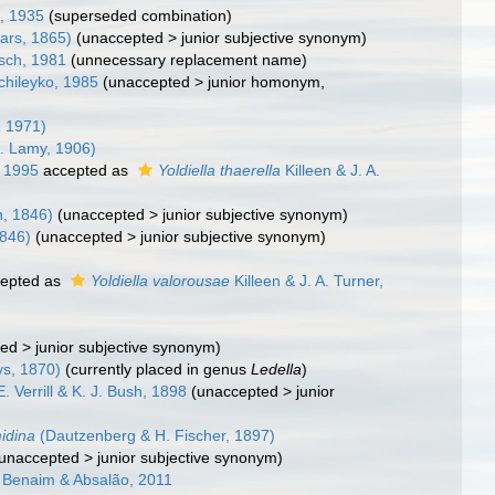
l, 1935
(superseded combination)
ars, 1865)
(
unaccepted
>
junior subjective synonym
)
sch, 1981
(unnecessary replacement name)
chileyko, 1985
(
unaccepted
>
junior homonym
,
, 1971)
. Lamy, 1906)
, 1995
accepted as
Yoldiella thaerella
Killeen & J. A.
, 1846)
(
unaccepted
>
junior subjective synonym
)
846)
(
unaccepted
>
junior subjective synonym
)
epted as
Yoldiella valorousae
Killeen & J. A. Turner,
ted
>
junior subjective synonym
)
ys, 1870)
(currently placed in genus
Ledella
)
E. Verrill & K. J. Bush, 1898
(
unaccepted
>
junior
idina
(Dautzenberg & H. Fischer, 1897)
unaccepted
>
junior subjective synonym
)
Benaim & Absalão, 2011