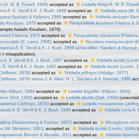
yi
(A. W. B. Powell, 1935)
accepted as
Ledella finlayi
A. W. B. Powel
erna
A. E. Verrill & K. J. Bush, 1898
accepted as
Yoldiella nana
(M. S
bunovi
Scarlato & Kafanov, 1988
accepted as
Yoldiella derjugini
Bart
lis
Knudsen, 1970
accepted as
Parayoldiella knudseni
Filatova & S
arepta hadalis
Knudsen, 1970)
bonini
Filatova, 1971
accepted as
Parayoldiella idsubonini
(Filatova
equisculpta
(E. Lamy, 1906)
accepted as
Nuculana inaequisculpta
(E
onspicua
A. E. Verrill & K. J. Bush, 1898
sensu
Allen, Sanders & Hannah
d
>
misapplication
)
ta
A. E. Verrill & K. J. Bush, 1897
accepted as
Yoldiella lucida
(Lovén
. E. Verrill & K. J. Bush, 1897
accepted as
Yoldiella lucida
(Lovén, 1
(Jeffreys, 1876)
accepted as
Yoldiella jeffreysi
(Hidalgo, 1877)
(Jeffreys, 1876)
sensu
J. A. Allen, H. L. Sanders & F. Hannah, 1995
acc
lifer
Kilburn, 1994
accepted as
Ledella lingulifer
(Kilburn, 1994)
ntana
(Dall, 1908)
accepted as
Ledella dicella
(Dall, 1908)
(
unaccep
ssanensis
(Jeffreys, 1870)
accepted as
Ledella messanensis
(Jeffre
uscula
A. E. Verrill & K. J. Bush, 1898
accepted as
Yoldiella curta
A. 
midina
(Dautzenberg & Fischer, 1897)
accepted as
Microgloma mirm
sa
(W. Stimpson, 1851)
accepted as
Yoldiella lucida
(Lovén, 1846)
(
ranapuaensis
Benaim & Absalão, 2011
accepted as
Yoldiella lapernoi