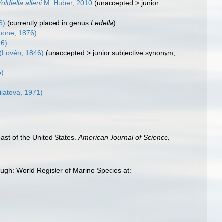
Yoldiella alleni
M. Huber, 2010
(
unaccepted
>
junior
6)
(currently placed in genus
Ledella
)
none, 1876)
46)
(Lovén, 1846)
(
unaccepted
>
junior subjective synonym
,
5)
ilatova, 1971)
oast of the United States.
American Journal of Science.
rough: World Register of Marine Species at: