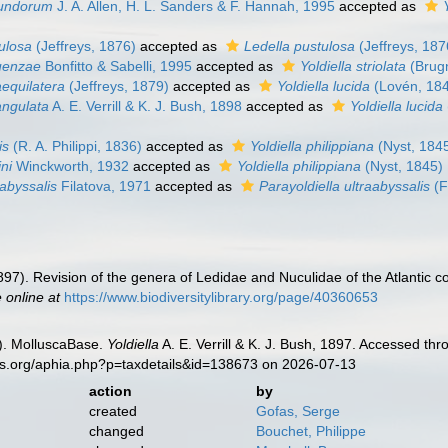
ofundorum
J. A. Allen, H. L. Sanders & F. Hannah, 1995
accepted as
tulosa
(Jeffreys, 1876)
accepted as
Ledella pustulosa
(Jeffreys, 187
guenzae
Bonfitto & Sabelli, 1995
accepted as
Yoldiella striolata
(Brug
aequilatera
(Jeffreys, 1879)
accepted as
Yoldiella lucida
(Lovén, 18
angulata
A. E. Verrill & K. J. Bush, 1898
accepted as
Yoldiella lucida
is
(R. A. Philippi, 1836)
accepted as
Yoldiella philippiana
(Nyst, 184
ini
Winckworth, 1932
accepted as
Yoldiella philippiana
(Nyst, 1845)
aabyssalis
Filatova, 1971
accepted as
Parayoldiella ultraabyssalis
(F
1897). Revision of the genera of Ledidae and Nuculidae of the Atlantic c
e online at
https://www.biodiversitylibrary.org/page/40360653
). MolluscaBase.
Yoldiella
A. E. Verrill & K. J. Bush, 1897. Accessed th
es.org/aphia.php?p=taxdetails&id=138673 on 2026-07-13
action
by
created
Gofas, Serge
changed
Bouchet, Philippe