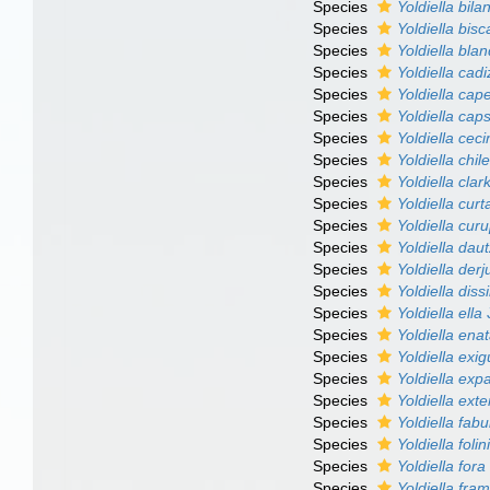
Species
Yoldiella bila
Species
Yoldiella bis
Species
Yoldiella bla
Species
Yoldiella cad
Species
Yoldiella cap
Species
Yoldiella cap
Species
Yoldiella ceci
Species
Yoldiella chil
Species
Yoldiella clar
Species
Yoldiella curt
Species
Yoldiella curu
Species
Yoldiella dau
Species
Yoldiella derj
Species
Yoldiella dissi
Species
Yoldiella ella
J
Species
Yoldiella ena
Species
Yoldiella exi
Species
Yoldiella exp
Species
Yoldiella ext
Species
Yoldiella fabu
Species
Yoldiella folin
Species
Yoldiella fora
Species
Yoldiella fram