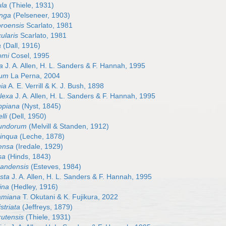
ula
(Thiele, 1931)
onga
(Pelseneer, 1903)
oroensis
Scarlato, 1981
cularis
Scarlato, 1981
a
(Dall, 1916)
tomi
Cosel, 1995
ta
J. A. Allen, H. L. Sanders & F. Hannah, 1995
lum
La Perna, 2004
hia
A. E. Verrill & K. J. Bush, 1898
plexa
J. A. Allen, H. L. Sanders & F. Hannah, 1995
ippiana
(Nyst, 1845)
lli
(Dell, 1950)
ofundorum
(Melvill & Standen, 1912)
pinqua
(Leche, 1878)
mensa
(Iredale, 1929)
sa
(Hinds, 1843)
grandensis
(Esteves, 1984)
usta
J. A. Allen, H. L. Sanders & F. Hannah, 1995
rina
(Hedley, 1916)
gamiana
T. Okutani & K. Fujikura, 2022
striata
(Jeffreys, 1879)
rutensis
(Thiele, 1931)