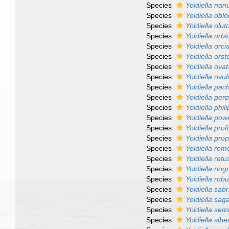
Species
Yoldiella nan
Species
Yoldiella obl
Species
Yoldiella olut
Species
Yoldiella orbi
Species
Yoldiella orci
Species
Yoldiella ors
Species
Yoldiella ova
Species
Yoldiella ovu
Species
Yoldiella pac
Species
Yoldiella per
Species
Yoldiella phil
Species
Yoldiella powe
Species
Yoldiella pr
Species
Yoldiella pro
Species
Yoldiella re
Species
Yoldiella retu
Species
Yoldiella rio
Species
Yoldiella rob
Species
Yoldiella sab
Species
Yoldiella sa
Species
Yoldiella semi
Species
Yoldiella sibe