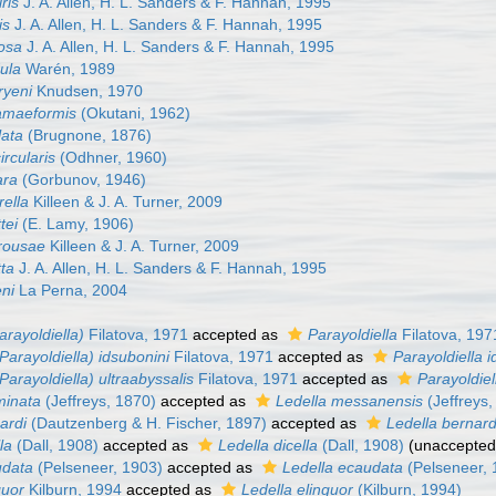
iris
J. A. Allen, H. L. Sanders & F. Hannah, 1995
is
J. A. Allen, H. L. Sanders & F. Hannah, 1995
uosa
J. A. Allen, H. L. Sanders & F. Hannah, 1995
dula
Warén, 1989
ryeni
Knudsen, 1970
uamaeformis
(Okutani, 1962)
lata
(Brugnone, 1876)
ircularis
(Odhner, 1960)
ara
(Gorbunov, 1946)
rella
Killeen & J. A. Turner, 2009
tei
(E. Lamy, 1906)
orousae
Killeen & J. A. Turner, 2009
tta
J. A. Allen, H. L. Sanders & F. Hannah, 1995
eni
La Perna, 2004
arayoldiella)
Filatova, 1971
accepted as
Parayoldiella
Filatova, 197
(Parayoldiella) idsubonini
Filatova, 1971
accepted as
Parayoldiella i
(Parayoldiella) ultraabyssalis
Filatova, 1971
accepted as
Parayoldiel
minata
(Jeffreys, 1870)
accepted as
Ledella messanensis
(Jeffreys,
nardi
(Dautzenberg & H. Fischer, 1897)
accepted as
Ledella bernard
lla
(Dall, 1908)
accepted as
Ledella dicella
(Dall, 1908)
(
unaccepte
udata
(Pelseneer, 1903)
accepted as
Ledella ecaudata
(Pelseneer, 
guor
Kilburn, 1994
accepted as
Ledella elinguor
(Kilburn, 1994)