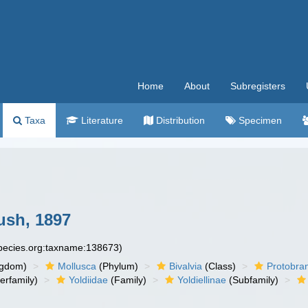
Home
About
Subregisters
Taxa
Literature
Distribution
Specimen
Bush, 1897
species.org:taxname:138673)
ngdom)
Mollusca
(Phylum)
Bivalvia
(Class)
Protobra
erfamily)
Yoldiidae
(Family)
Yoldiellinae
(Subfamily)