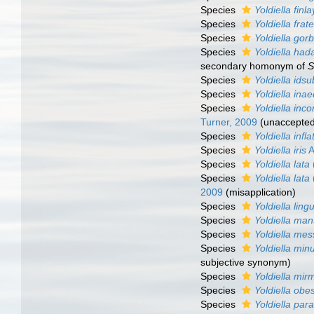
Species
Yoldiella finla
Species
Yoldiella frat
Species
Yoldiella gor
Species
Yoldiella hada
secondary homonym of
S
Species
Yoldiella idsu
Species
Yoldiella ina
Species
Yoldiella inc
Turner, 2009
(
unaccepte
Species
Yoldiella infla
Species
Yoldiella iris
A
Species
Yoldiella lata
Species
Yoldiella lata
2009
(misapplication)
Species
Yoldiella lingu
Species
Yoldiella ma
Species
Yoldiella me
Species
Yoldiella min
subjective synonym
)
Species
Yoldiella mir
Species
Yoldiella obe
Species
Yoldiella pa