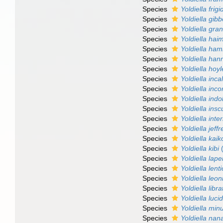
Species
Yoldiella frigi
Species
Yoldiella gib
Species
Yoldiella gra
Species
Yoldiella hai
Species
Yoldiella hami
Species
Yoldiella han
Species
Yoldiella hoyl
Species
Yoldiella inca
Species
Yoldiella inc
Species
Yoldiella ind
Species
Yoldiella insc
Species
Yoldiella int
Species
Yoldiella jeffr
Species
Yoldiella kaik
Species
Yoldiella kibi
(
Species
Yoldiella lape
Species
Yoldiella lent
Species
Yoldiella leon
Species
Yoldiella libra
Species
Yoldiella luci
Species
Yoldiella min
Species
Yoldiella nan