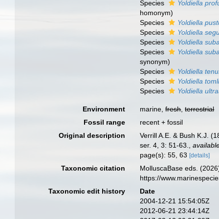
Species
Yoldiella pr
homonym
)
Species
Yoldiella pus
Species
Yoldiella se
Species
Yoldiella sub
Species
Yoldiella sub
synonym)
Species
Yoldiella tenu
Species
Yoldiella toml
Species
Yoldiella ultr
Environment
marine,
fresh
,
terrestrial
Fossil range
recent + fossil
Original description
Verrill A.E. & Bush K.J. (
ser. 4, 3: 51-63.
,
availabl
page(s): 55, 63
[details]
Taxonomic citation
MolluscaBase eds. (2026
https://www.marinespeci
Taxonomic edit history
Date
2004-12-21 15:54:05Z
2012-06-21 23:44:14Z