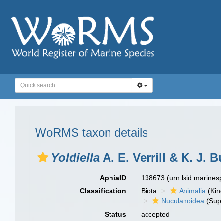
WoRMS taxon details
Yoldiella
A. E. Verrill & K. J. 
AphiaID
138673
(urn:lsid:marine
Classification
Biota
Animalia
(Ki
Nuculanoidea
(Sup
Status
accepted