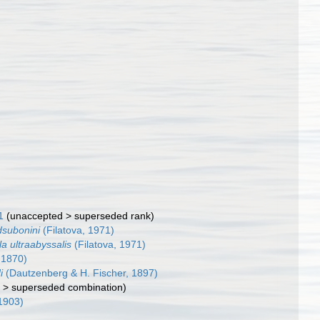
1
(
unaccepted
>
superseded rank
)
dsubonini
(Filatova, 1971)
la ultraabyssalis
(Filatova, 1971)
 1870)
i
(Dautzenberg & H. Fischer, 1897)
d
>
superseded combination
)
1903)