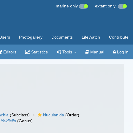
marine only
extant only
Users
Photogallery
Documents
LifeWatch
Contribute
Editors
Statistics
Tools
Manual
Log in
nchia
(Subclass)
Nuculanida
(Order)
Yoldiella
(Genus)