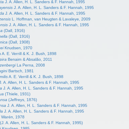
nta
J. A. Allen, H. L. Sanders & F. Hannah, 1995
cayensis
J. A. Allen, H. L. Sanders & F. Hannah, 1995
nda
J. A. Allen, H. L. Sanders & F. Hannah, 1995
izensis
L. Hoffman, van Heugten & Lavaleye, 2009
ensis
J. A. Allen, H. L. Sanders & F. Hannah, 1995
sa
(Dall, 1916)
nella
(Dall, 1916)
enica
(Dall, 1908)
kei
Knudsen, 1970
a
A. E. Verrill & K. J. Bush, 1898
pira
Benaim & Absalão, 2011
tzenbergi
La Perna, 2008
ugini
Bartsch, 1981
milis
A. E. Verrill & K. J. Bush, 1898
. A. Allen, H. L. Sanders & F. Hannah, 1995
ta
J. A. Allen, H. L. Sanders & F. Hannah, 1995
gua
(Thiele, 1931)
ansa
(Jeffreys, 1876)
ensa
J. A. Allen, H. L. Sanders & F. Hannah, 1995
la
J. A. Allen, H. L. Sanders & F. Hannah, 1995
i
Warén, 1978
(J. A. Allen, H. L. Sanders & F. Hannah, 1995)
i
Knudsen, 1985