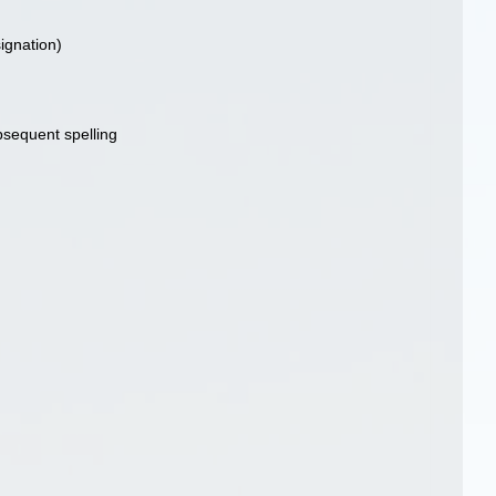
signation)
ubsequent spelling