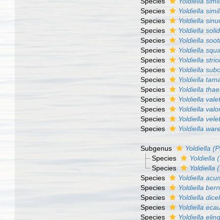
Species
Yoldiella simil
Species
Yoldiella simil
Species
Yoldiella sin
Species
Yoldiella soli
Species
Yoldiella soot
Species
Yoldiella sq
Species
Yoldiella strio
Species
Yoldiella subc
Species
Yoldiella tam
Species
Yoldiella thae
Species
Yoldiella valet
Species
Yoldiella val
Species
Yoldiella vele
Species
Yoldiella war
Subgenus
Yoldiella (P
Species
Yoldiella 
Species
Yoldiella 
Species
Yoldiella acu
Species
Yoldiella ber
Species
Yoldiella dice
Species
Yoldiella eca
Species
Yoldiella elin