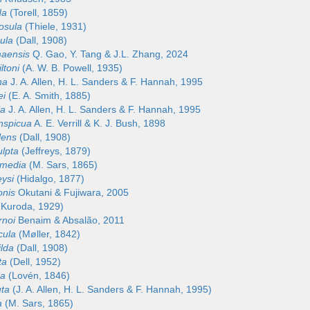
da
(Torell, 1859)
bosula
(Thiele, 1931)
nula
(Dall, 1908)
maensis
Q. Gao, Y. Tang & J.L. Zhang, 2024
ltoni
(A. W. B. Powell, 1935)
na
J. A. Allen, H. L. Sanders & F. Hannah, 1995
ei
(E. A. Smith, 1885)
la
J. A. Allen, H. L. Sanders & F. Hannah, 1995
onspicua
A. E. Verrill & K. J. Bush, 1898
olens
(Dall, 1908)
ulpta
(Jeffreys, 1879)
ermedia
(M. Sars, 1865)
eysi
(Hidalgo, 1877)
onis
Okutani & Fujiwara, 2005
Kuroda, 1929)
rnoi
Benaim & Absalão, 2011
icula
(Møller, 1842)
ilda
(Dall, 1908)
ta
(Dell, 1952)
da
(Lovén, 1846)
uta
(J. A. Allen, H. L. Sanders & F. Hannah, 1995)
a
(M. Sars, 1865)