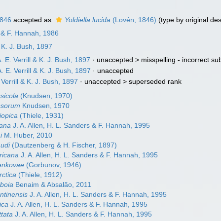
1846
accepted as
Yoldiella lucida
(Lovén, 1846)
(type by original de
en & F. Hannah, 1986
& K. J. Bush, 1897
. E. Verrill & K. J. Bush, 1897
· unaccepted >
misspelling - incorrect s
. E. Verrill & K. J. Bush, 1897
·
unaccepted
 Verrill & K. J. Bush, 1897
· unaccepted >
superseded rank
ssicola
(Knudsen, 1970)
yssorum
Knudsen, 1970
hiopica
(Thiele, 1931)
cana
J. A. Allen, H. L. Sanders & F. Hannah, 1995
i
M. Huber, 2010
audi
(Dautzenberg & H. Fischer, 1897)
ricana
J. A. Allen, H. L. Sanders & F. Hannah, 1995
nenkovae
(Gorbunov, 1946)
rctica
(Thiele, 1912)
iboia
Benaim & Absalão, 2011
entinensis
J. A. Allen, H. L. Sanders & F. Hannah, 1995
pica
J. A. Allen, H. L. Sanders & F. Hannah, 1995
ttata
J. A. Allen, H. L. Sanders & F. Hannah, 1995