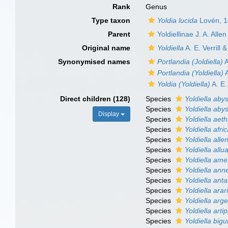
Rank
Genus
Type taxon
Yoldia lucida
Lovén, 
Parent
Yoldiellinae J. A. All
Original name
Yoldiella
A. E. Verrill 
Synonymised names
Portlandia (Joldiella)
A
Portlandia (Yoldiella)
A
Yoldia (Yoldiella)
A. E.
Direct children (128)
Species
Yoldiella aby
Species
Yoldiella ab
Display
Species
Yoldiella aet
Species
Yoldiella afri
Species
Yoldiella allen
Species
Yoldiella allu
Species
Yoldiella ame
Species
Yoldiella an
Species
Yoldiella anta
Species
Yoldiella arar
Species
Yoldiella arg
Species
Yoldiella arti
Species
Yoldiella bigu